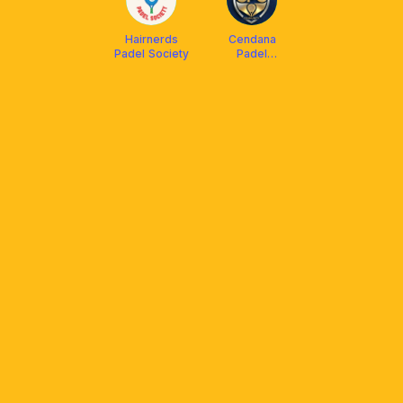
Hairnerds
Cendana
Padel Society
Padel
Community