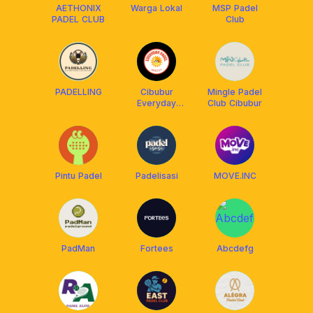
AETHONIX
Warga Lokal
MSP Padel
PADEL CLUB
Club
PADELLING
Cibubur
Mingle Padel
Everyday
Club Cibubur
Padel
Pintu Padel
Padelisasi
MOVE.INC
PadMan
Fortees
Abcdefg