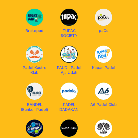
Brakepad
TUPAC
paCu
SOCIETY
Padel Kastro
PAUD I Padel
Kapan Padel
Klab
Aja Udah
BANDEL
PADEL
A6 Padel Club
(Banker Padel)
DADAKAN