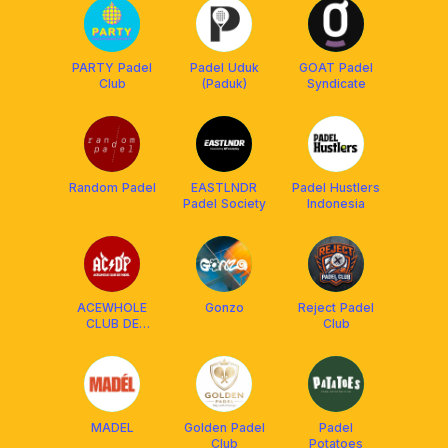
PARTY Padel
Padel Uduk
GOAT Padel
Club
(Paduk)
Syndicate
Random Padel
EASTLNDR
Padel Hustlers
Padel Society
Indonesia
ACEWHOLE
Gonzo
Reject Padel
CLUB DE
Club
PADEL
MADEL
Golden Padel
Padel
Club
Potatoes