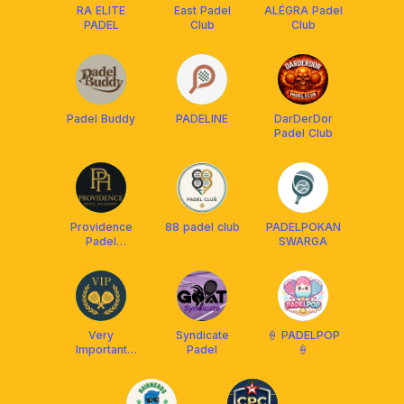
RA ELITE
East Padel
ALÉGRA Padel
PADEL
Club
Club
Padel Buddy
PADELINE
DarDerDor
Padel Club
Providence
88 padel club
PADELPOKAN
Padel
SWARGA
Academy
Very
Syndicate
🍦 PADELPOP
Important
Padel
🍦
Padel