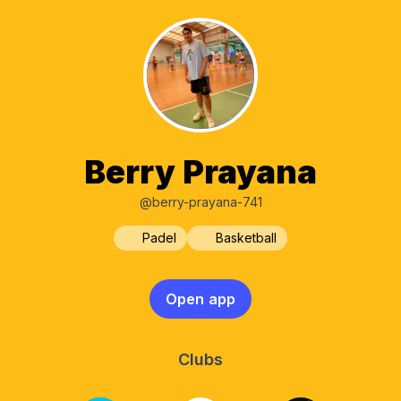
Berry Prayana
@berry-prayana-741
Padel
Basketball
Open app
Clubs