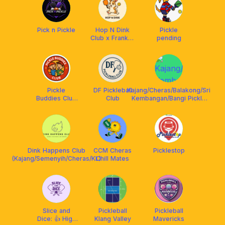
Pick n Pickle
Hop N Dink
Pickle
Club x Franklin
pending
Malaysia
Pickle
DF Pickleball
Kajang/Cheras/Balakong/Sri
Buddies Club
Club
Kembangan/Bangi Pickle
X Franklin
Gang
Malaysia
Dink Happens Club
CCM Cheras
Picklestop
(Kajang/Semenyih/Cheras/KL)
Chill Mates
Slice and
Pickleball
Pickleball
Dice: 👍 High
Klang Valley
Mavericks