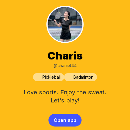
Charis
@charis444
Pickleball
Badminton
Love sports. Enjoy the sweat.
Let's play!
Open app