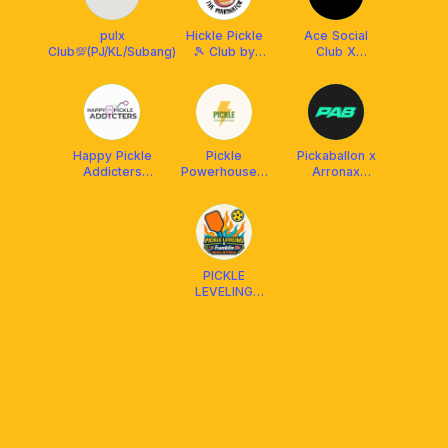
pulx
Hickle Pickle
Ace Social
Club💯(PJ/KL/Subang)
🎾 Club by
Club X
The Marinator
Franklin
Malaysia
Happy Pickle
Pickle
Pickaballon x
Addicters
Powerhouse x
Arronax
(HPA) x
Franklin
Malaysia
Arronax
Malaysia
Malaysia
PICKLE
LEVELING
CLUB X
FRANKLIN
MALAYSIA
(Social &
DUPR)