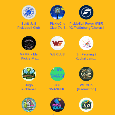
Quality & Fun ▪️
🤝Arronax
Malaysia
Bukit Jalil
PickleChu
PickleBall Fever (PBF)
Pickleball Club
Club (PJ &
[KL/PJ/Subang/Cheras]
Subang Jaya)
MPMR - My
WE CLUB
Sri Petaling /
Pickle My
Kuchai Lama /
Rules
Bkt Jalil / OKR
badminton
kakis
Hugo
JOE
WE Club
Pickleball
SMASHERS
【Badminton】
Badminton
Community