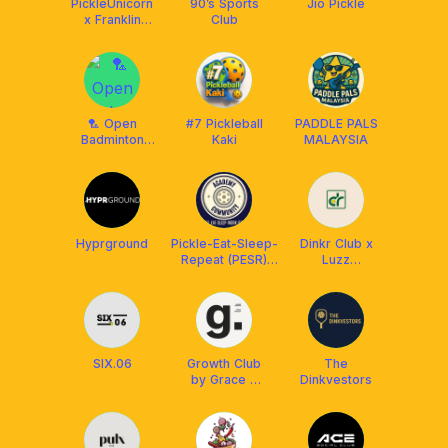
PickleUnicorn
90’s Sports
Jio Pickle
x Franklin
Club
Malaysia
🏸 Open
#7 Pickleball
PADDLE PALS
Badminton
Kaki
MALAYSIA
Club
Hyprground
Pickle-Eat-Sleep-
Dinkr Club x
Repeat (PESR)
Luzz
Academy&Community
Pickleball MY
x Franklin
SIX.06
Growth Club
The
by Grace &
Dinkvestors
Coming