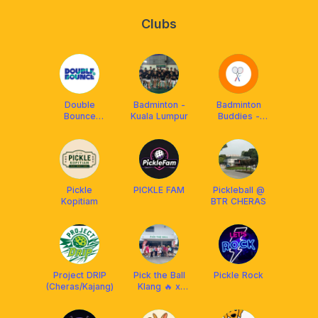
Clubs
Double
Badminton -
Badminton
Bounce
Kuala Lumpur
Buddies -
Balakong
Kuala Lumpur
Pickle
PICKLE FAM
Pickleball @
Kopitiam
BTR CHERAS
Project DRIP
Pick the Ball
Pickle Rock
(Cheras/Kajang)
Klang 🔥 x
Franklin club