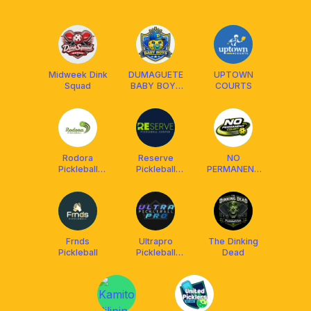
Midweek Dink
DUMAGUETE
UPTOWN
Squad
BABY BOYS
COURTS
CLUB (DBBC)
Rodora
Reserve
NO
Pickleball
Pickleball
PERMANENT
(Covered)
Center
COURT
Agan-An
Frnds
Ultrapro
The Dinking
Pickleball
Pickleball
Dead
Community