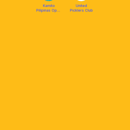
Kamito
United
Pilipinas Open
Picklers Club
Play August 2