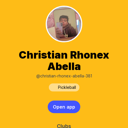
Christian Rhonex
Abella
@christian-rhonex-abella-381
Pickleball
Open app
Clubs