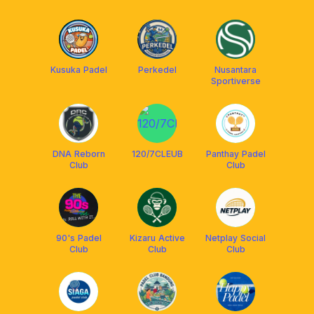
Kusuka Padel
Perkedel
Nusantara
Sportiverse
DNA Reborn
120/7CLEUB
Panthay Padel
Club
Club
90's Padel
Kizaru Active
Netplay Social
Club
Club
Club