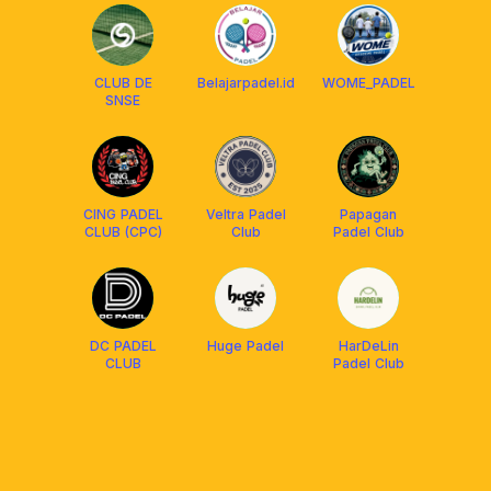
CLUB DE
Belajarpadel.id
WOME_PADEL
SNSE
CING PADEL
Veltra Padel
Papagan
CLUB (CPC)
Club
Padel Club
DC PADEL
Huge Padel
HarDeLin
CLUB
Padel Club