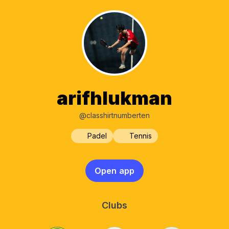
arifhlukman
@classhirtnumberten
Padel
Tennis
Open app
Clubs