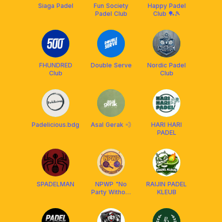
Siaga Padel
Fun Society
Happy Padel
Padel Club
Club 🏓🎾
FHUNDRED
Double Serve
Nordic Padel
Club
Club
Padelicious.bdg
Asal Gerak 💨
HARI HARI
PADEL
SPADELMAN
NPWP "No
RAIJIN PADEL
Party Without
KLEUB
Padel"