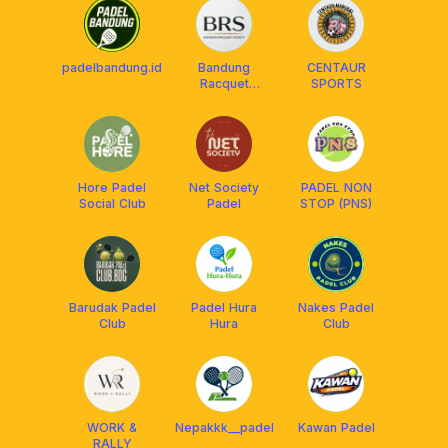
padelbandung.id
Bandung
CENTAUR
Racquet
SPORTS
Society
Hore Padel
Net Society
PADEL NON
Social Club
Padel
STOP (PNS)
Barudak Padel
Padel Hura
Nakes Padel
Club
Hura
Club
WORK &
Nepakkk__padel
Kawan Padel
RALLY