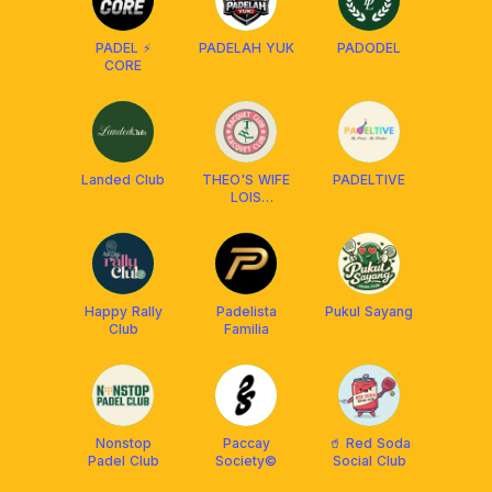
PADEL ⚡
PADELAH YUK
PADODEL
CORE
Landed Club
THEO'S WIFE
PADELTIVE
LOIS
RACQUET
CLUB
Happy Rally
Padelista
Pukul Sayang
Club
Familia
Nonstop
Paccay
🥤 Red Soda
Padel Club
Society©️
Social Club