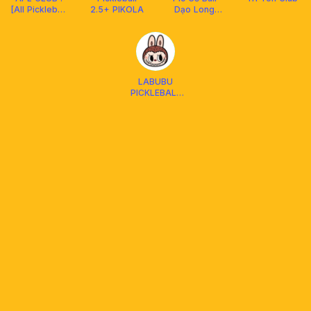
[All Pickleball
2.5+ PIKOLA
Dạo Long
Lover Club]
Xuyên
LABUBU
PICKLEBALL
DUPR