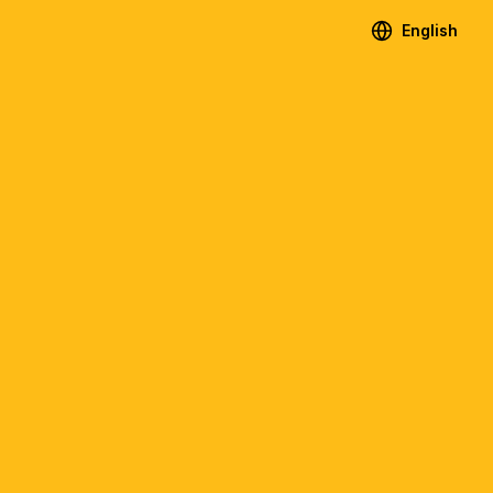
English