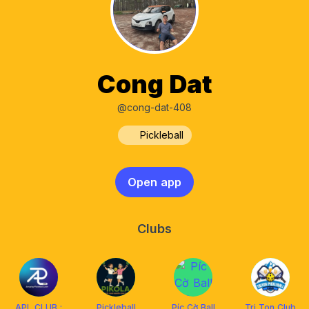
Cong Dat
@cong-dat-408
Pickleball
Open app
Clubs
APL CLUB :
Pickleball
Píc Cờ Ball
Tri Ton Club