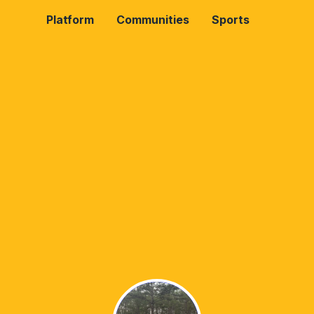
Platform
Communities
Sports