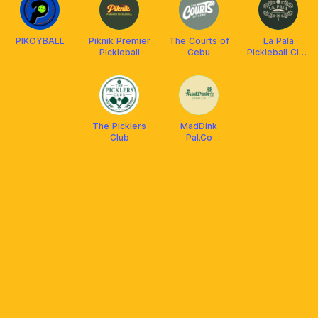
PIKOYBALL
Piknik Premier
The Courts of
La Pala
Pickleball
Cebu
Pickleball Club
Cebu
The Picklers
MadDink
Club
Pal.Co