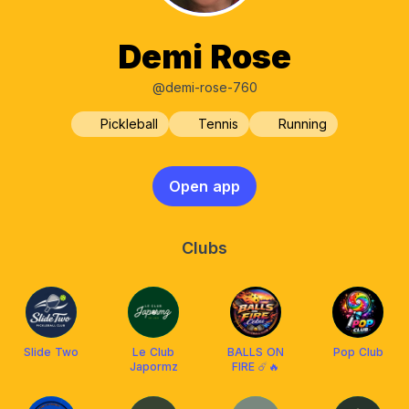
Demi Rose
@demi-rose-760
Pickleball
Tennis
Running
Open app
Clubs
Slide Two
Le Club
BALLS ON
Pop Club
Japormz
FIRE ☄️🔥