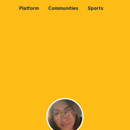
Platform
Communities
Sports