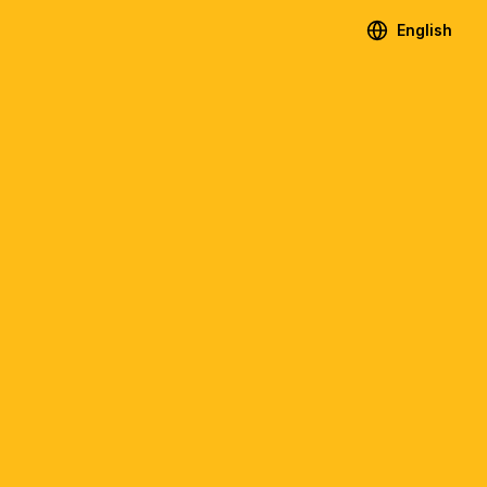
English