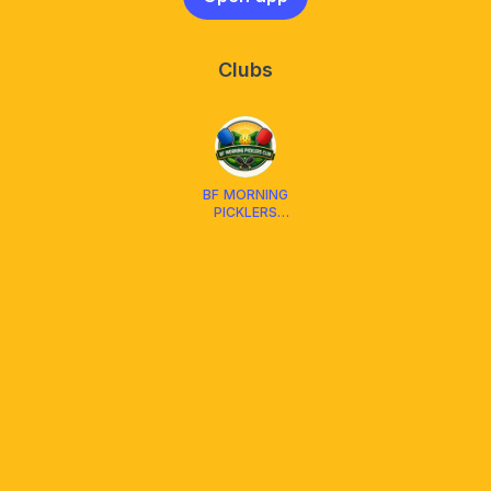
Clubs
BF MORNING
PICKLERS
CLUB