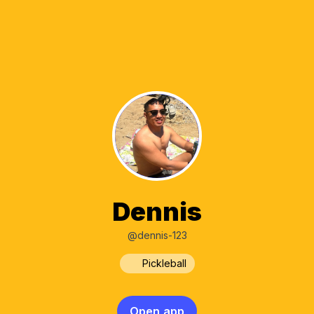
Dennis
@dennis-123
Pickleball
Open app