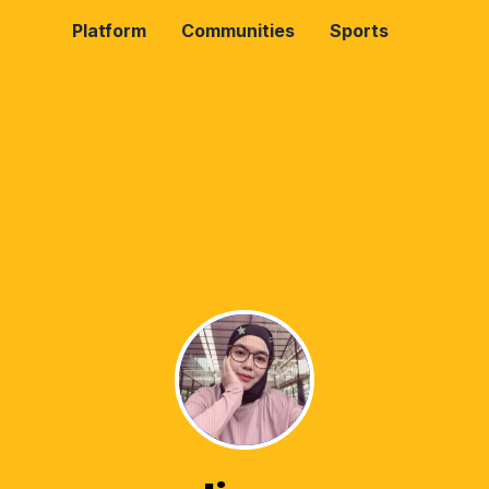
Platform
Communities
Sports