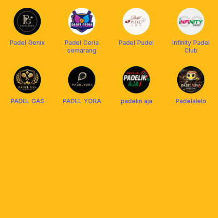
Padel Genix
Padel Ceria
Padel Pudel
Infinity Padel
semarang
Club
PADEL GAS
PADEL YORA
padelin aja
Padelalelo