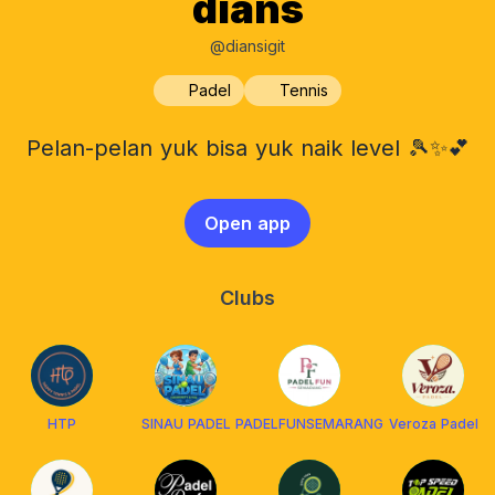
dians
@diansigit
Padel
Tennis
Pelan-pelan yuk bisa yuk naik level 🎾✨💕
Open app
Clubs
HTP
SINAU PADEL
PADELFUNSEMARANG
Veroza Padel