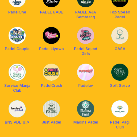
PadelOne
PADEL BABE
PADEL AJA
Top Speed
Semarang
Padel
Padel Couple
Padel kiyowo
Padel Squad
GASA
Girls
Service Manja
PadelCrush
Padeluv
Soft Serve
Club
BNS PDL 🎀🎾
Just Padel
Madina Padel
Padel Pagi
Club