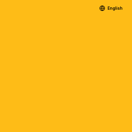
English