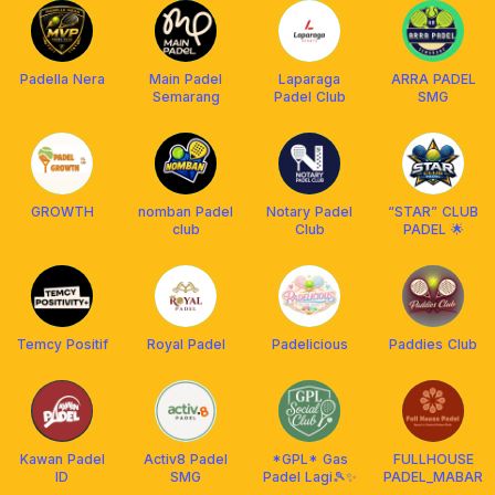
Padella Nera
Main Padel
Laparaga
ARRA PADEL
Semarang
Padel Club
SMG
GROWTH
nomban Padel
Notary Padel
“STAR” CLUB
club
Club
PADEL 🌟
Temcy Positif
Royal Padel
Padelicious
Paddies Club
Kawan Padel
Activ8 Padel
*GPL* Gas
FULLHOUSE
ID
SMG
Padel Lagi🎾✨️
PADEL_MABAR