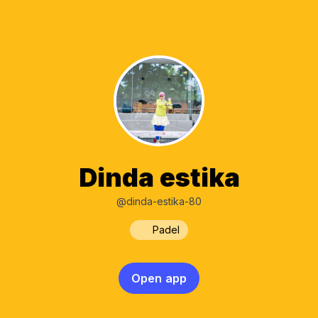
Dinda estika
@dinda-estika-80
Padel
Open app