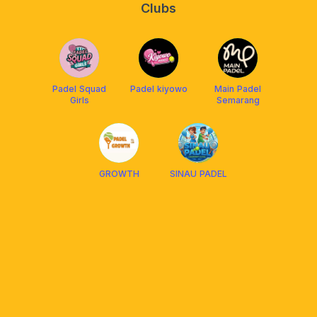
Clubs
Padel Squad
Padel kiyowo
Main Padel
Girls
Semarang
GROWTH
SINAU PADEL