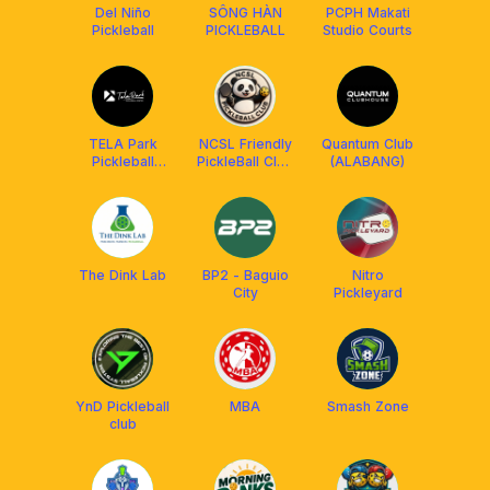
Del Niño
SÔNG HÀN
PCPH Makati
Pickleball
PICKLEBALL
Studio Courts
TELA Park
NCSL Friendly
Quantum Club
Pickleball
PickleBall Club
(ALABANG)
Center
MYS🇲🇾
The Dink Lab
BP2 - Baguio
Nitro
City
Pickleyard
YnD Pickleball
MBA
Smash Zone
club