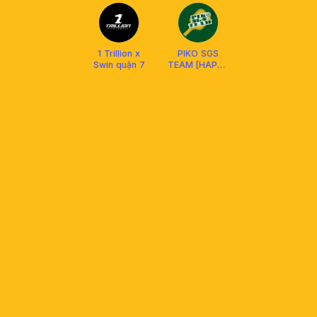
1 Trillion x
PIKO SGS
Swin quận 7
TEAM [HAPPY
HUB D4 &
SWIN D7 ]
SOCIAL CLUB