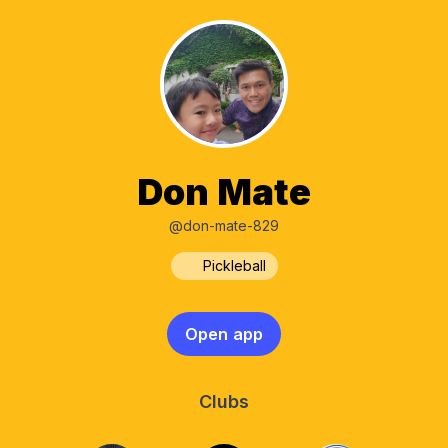
Don Mate
@don-mate-829
Pickleball
Open app
Clubs