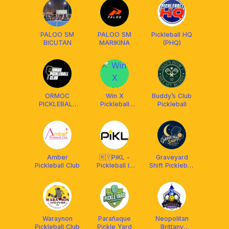
PALOO SM
PALOO SM
Pickleball HQ
BICUTAN
MARIKINA
(PHQ)
ORMOC
Win X
Buddy’s Club
PICKLEBALL
Pickleball
Pickleball
CLUB
Q4(S360 Bến
Vân Đồn)
Amber
🇲🇾PiKL -
Graveyard
Pickleball Club
Pickleball In
Shift Pickleball
Kuala Lumpur
🌙
Waraynon
Parañaque
Neopolitan
Pickleball Club
Pickle Yard
Brittany