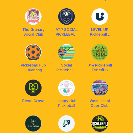
Pickleball Club
The Granary
ATP SOCIAL
LEVEL UP
Social Club
PICKLEBALL
Pickleball -
CLUB
Trần Não
Quận 2
Pickleball Hub
Social
🪶🔥Pickleball
- Alabang
Pickleball &
Tribe🛖🥒
Coach Hiếu
Revel Grove
Happy Hub
West Hanoi
Pickleball
Dupr Club