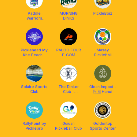
Paddle
MORNING
PickleBoiz
Warriors
DINKS
Pickleball Club
Picklehead My
PALOO FOUR
Masey
Khe Beach -
E-COM
Pickleball
Pickleball Club
Boracay
Solaire Sports
The Dinker
Glean Impact -
Club
Club -
🇻🇳 Hanoi
Premium
Pickleball
Social
RallyPoint by
Guiuan
Goldentop
Picklepro
Pickleball Club
Sports Center