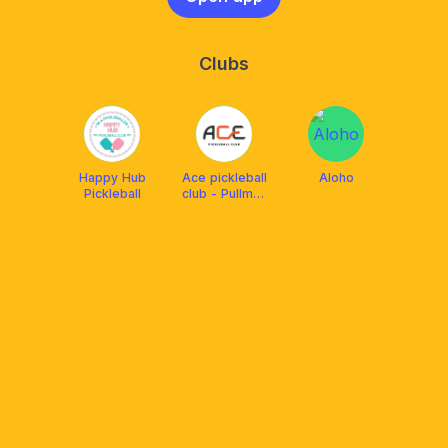
Clubs
Happy Hub
Ace pickleball
Aloho
Pickleball
club - Pullman
HaNoi