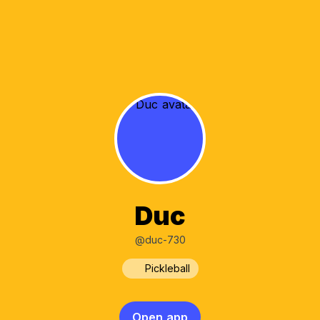
Duc
@duc-730
Pickleball
Open app