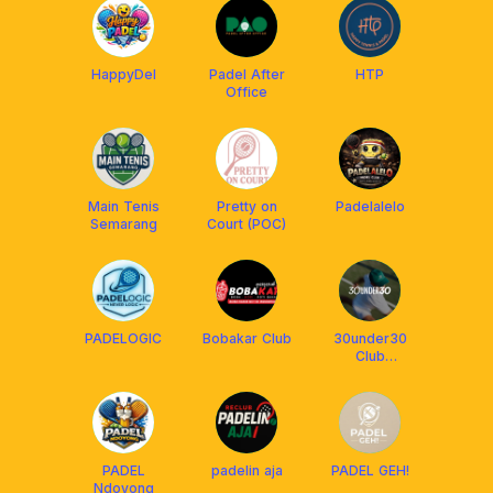
HappyDel
Padel After
HTP
Office
Main Tenis
Pretty on
Padelalelo
Semarang
Court (POC)
PADELOGIC
Bobakar Club
30under30
Club
Semarang
PADEL
padelin aja
PADEL GEH!
Ndoyong