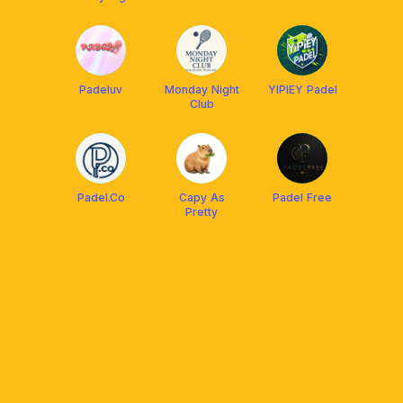
Padeluv
Monday Night
YIPIEY Padel
Club
Padel.Co
Capy As
Padel Free
Pretty