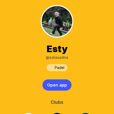
Esty
@estiasadina
Padel
Open app
Clubs