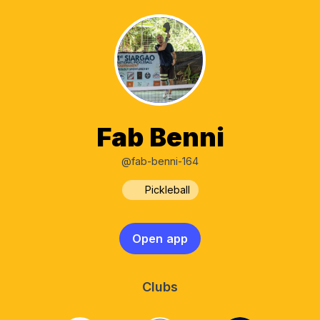
Fab Benni
@fab-benni-164
Pickleball
Open app
Clubs