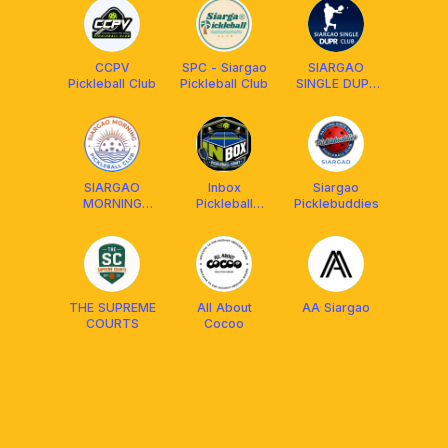
CCPV
SPC - Siargao
SIARGAO
Pickleball Club
Pickleball Club
SINGLE DUPR
CLUB
SIARGAO
Inbox
Siargao
MORNING
Pickleball
Picklebuddies
PICKLEBALL
Court
CLUB
THE SUPREME
All About
AA Siargao
COURTS
Cocoo