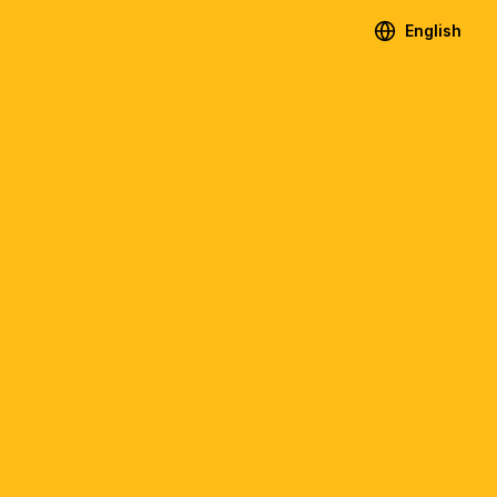
English