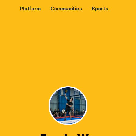
Platform
Communities
Sports