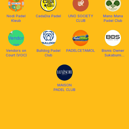
Nodi Padel
CadaDia Padel
UNO SOCIETY
Mano Mana
Kleub
CLUB
Padel Club
Vendors on
Bulldog Padel
PADELCETAMOL
Bisnis Owner
Court (VOC)
Club
Sukabumi
Padel Club
MAISON
PADEL CLUB