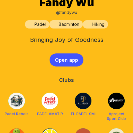
Fandy Wu
@fandywu
Padel
Badminton
Hiking
Bringing Joy of Goodness
Open app
Clubs
Padel Rebels
PADELAMATIR
EL PADEL SMI
Aproject
Sport Club