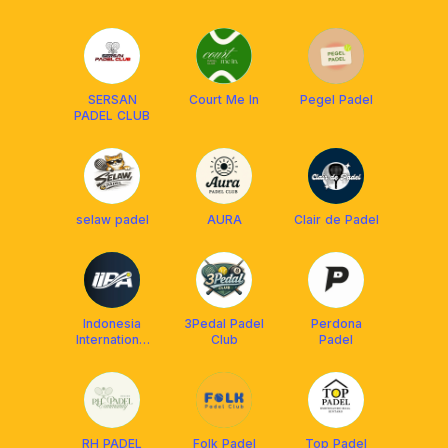
SERSAN
Court Me In
Pegel Padel
PADEL CLUB
selaw padel
AURA
Clair de Padel
Indonesia
3Pedal Padel
Perdona
International
Club
Padel
Padel
Academy
(IIPA)
RH PADEL
Folk Padel
Top Padel