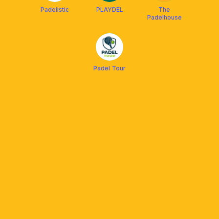
Padelistic
PLAYDEL
The
Padelhouse
Padel Tour