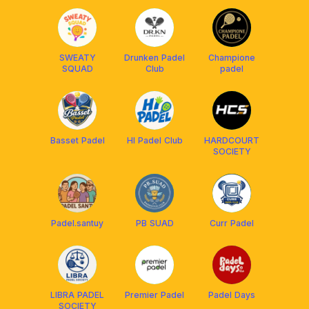
SWEATY
Drunken Padel
Champione
SQUAD
Club
padel
Basset Padel
HI Padel Club
HARDCOURT
SOCIETY
Padel.santuy
PB SUAD
Curr Padel
LIBRA PADEL
Premier Padel
Padel Days
SOCIETY