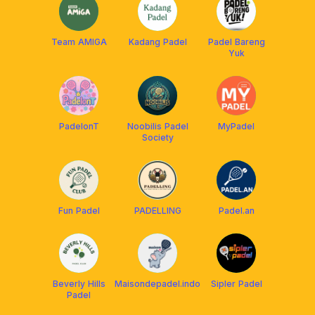
Team AMIGA
Kadang Padel
Padel Bareng
Yuk
PadelonT
Noobilis Padel
MyPadel
Society
Fun Padel
PADELLING
Padel.an
Beverly Hills
Maisondepadel.indo
Sipler Padel
Padel