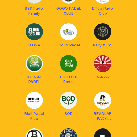
SSS Padel
GOGO PADEL
DTop Padel
Family
CLUB
Club
8 DNA
Cloud Padel
Rally & Co.
KOBAM
Dikit Dikit
BANZAI
PADEL
Padel
Riot! Padel
BOD
REVOLAR
Klab
PADEL
COMMUNITY