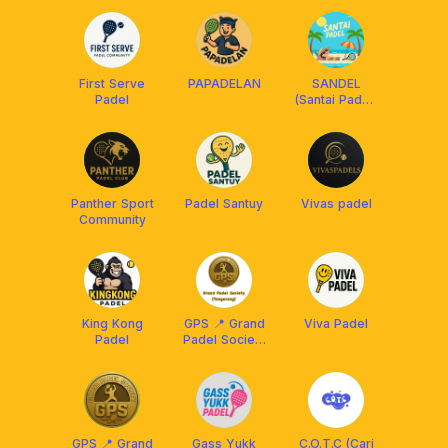
First Serve
PAPADELAN
SANDEL
Padel
(Santai Padel)
CLUB
Panther Sport
Padel Santuy
Vivas padel
Community
King Kong
GPS 📍 Grand
Viva Padel
Padel
Padel Society
[Tangerang]
GPS 📍 Grand
Gass Yukk
C.O.T.C (Cari