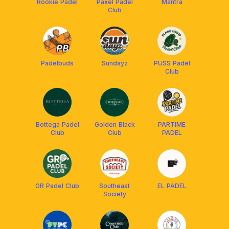
Rookie Padel
Paxel Padel
Mantra
Club
Padelbuds
Sundayz
PUSS Padel
Club
Bottega Padel
Golden Black
PARTIME
Club
Club
PADEL
GR Padel Club
Southeast
EL PADEL
Society