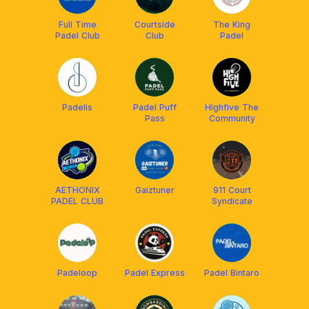
Full Time
Courtside
The King
Padel Club
Club
Padel
Padelis
Padel Puff
Highfive The
Pass
Community
AETHONIX
Gaiztuner
911 Court
PADEL CLUB
Syndicate
Padeloop
Padel Express
Padel Bintaro