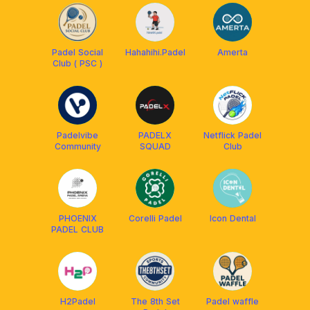
Padel Social
Hahahihi.Padel
Amerta
Club ( PSC )
Padelvibe
PADELX
Netflick Padel
Community
SQUAD
Club
PHOENIX
Corelli Padel
Icon Dental
PADEL CLUB
H2Padel
The 8th Set
Padel waffle