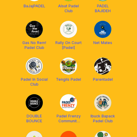
BaJajPADEL
Alsut Padel
PADEL
Club
BAJIDEH
Gas No Rem!
Rally On Court
Net Mates
Padel Club
[Padel]
Padel In Social
Tengils Padel
Parentadel
Club
DOUBLE
Padel Frenzy
Ibuck Bapack
BOUNCE
Community
Padel Club
Club