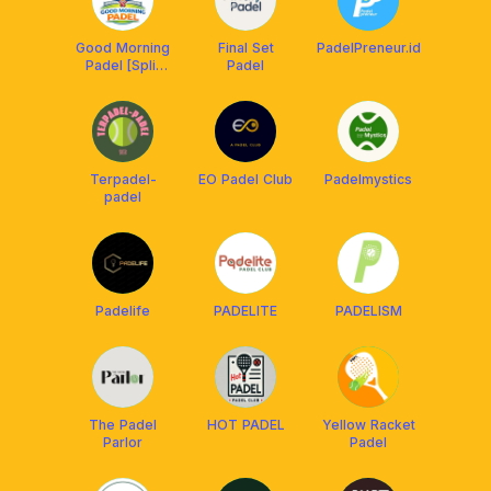
Good Morning
Final Set
PadelPreneur.id
Padel [Split
Padel
Bill BSD GS
VMM]
Terpadel-
EO Padel Club
Padelmystics
padel
Padelife
PADELITE
PADELISM
The Padel
HOT PADEL
Yellow Racket
Parlor
Padel