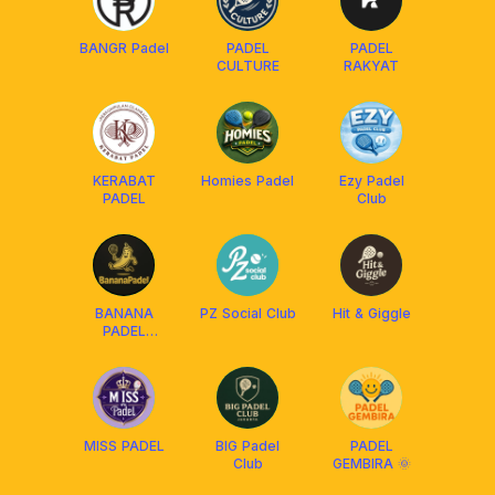
BANGR Padel
PADEL
PADEL
CULTURE
RAKYAT
KERABAT
Homies Padel
Ezy Padel
PADEL
Club
BANANA
PZ Social Club
Hit & Giggle
PADEL
JAKARTA
MISS PADEL
BIG Padel
PADEL
Club
GEMBIRA 🌞