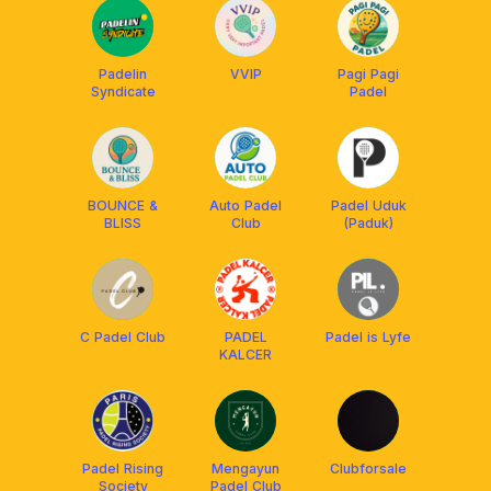
Padelin
VVIP
Pagi Pagi
Syndicate
Padel
BOUNCE &
Auto Padel
Padel Uduk
BLISS
Club
(Paduk)
C Padel Club
PADEL
Padel is Lyfe
KALCER
Padel Rising
Mengayun
Clubforsale
Society
Padel Club