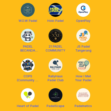
W.O.W Padel
Hobi Padel
OpenPlay
PADEL
21 PADEL
JS Padel
BECANDA
COMMUNITY
Tangerang
CLUB
COPS
RallyHaus
How I Met
(Community of
Padel Club
Your Padel
Padel Serang)
Heart of Padel
PadelScape
Padelnetics