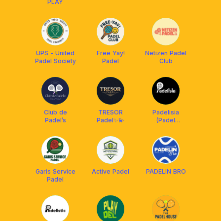
PLAY
UPS - United
Free Yay!
Netizen Padel
Padel Society
Padel
Club
Club de
TRESOR
Padelisia
Padel’s
Padel✨💫
(Padel
Indonesia)
Garis Service
Active Padel
PADELIN BRO
Padel