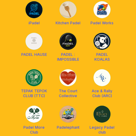
iPadel
Kitchen Padel
Padel Works
PADEL HAUSE
PADEL :
PADEL
IMPOSSIBLE
KOALAS
TEPAK TEPOK
The Court
Ace & Rally
CLUB (TTC)
Collective
Club (ARC)
Padel More
Padelephant
Legacy Padel
Club
club