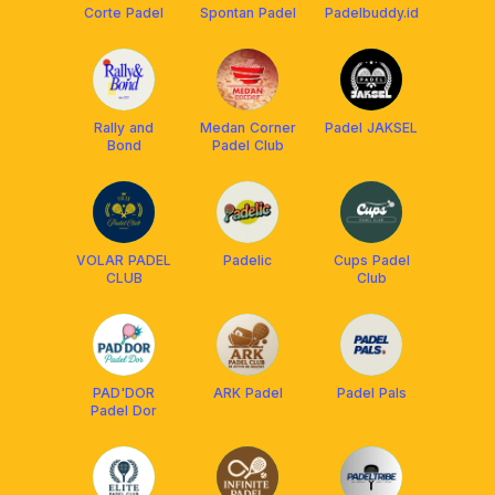
Corte Padel
Spontan Padel
Padelbuddy.id
Rally and
Medan Corner
Padel JAKSEL
Bond
Padel Club
VOLAR PADEL
Padelic
Cups Padel
CLUB
Club
PAD'DOR
ARK Padel
Padel Pals
Padel Dor