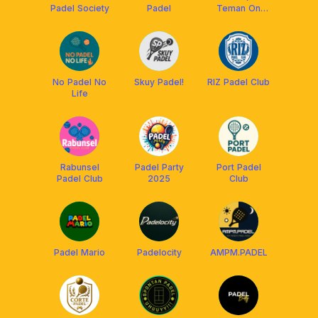
Padel Society
Padel
Teman On
Court)
No Padel No
Skuy Padel!
RIZ Padel Club
Life
Rabunsel
Padel Party
Port Padel
Padel Club
2025
Club
Padel Mario
Padelocity
AMPM.PADEL