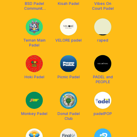
BSD Padel
Kisah Padel
Vibes On
Community
Court Padel
Club
Teman Main
VELORE padel
raped
Padel
Hoki Padel
Picnic Padel
PADEL and
PEOPLE
Monkey Padel
Donut Padel
padelPOP
Club