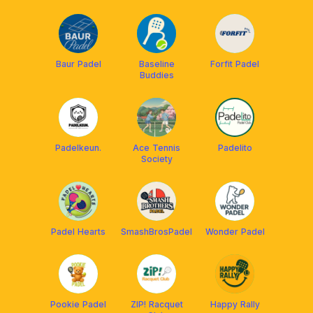
Baur Padel
Baseline
Forfit Padel
Buddies
Padelkeun.
Ace Tennis
Padelito
Society
Padel Hearts
SmashBrosPadel
Wonder Padel
Pookie Padel
ZIP! Racquet
Happy Rally