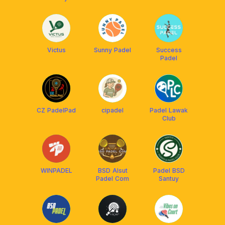
Victus
Sunny Padel
Success
Padel
CZ PadelPad
cipadel
Padel Lawak
Club
WINPADEL
BSD Alsut
Padel BSD
Padel Com
Santuy