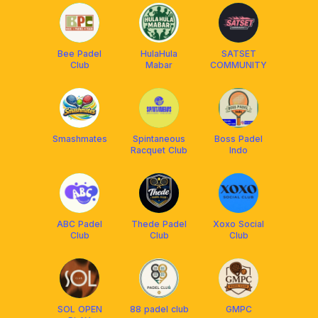
Bee Padel
HulaHula
SATSET
Club
Mabar
COMMUNITY
Smashmates
Spintaneous
Boss Padel
Racquet Club
Indo
ABC Padel
Thede Padel
Xoxo Social
Club
Club
Club
SOL OPEN
88 padel club
GMPC