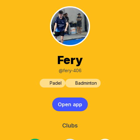
Fery
@fery-406
Padel
Badminton
Open app
Clubs