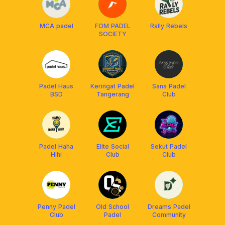
MCA padel
FOM PADEL
Rally Rebels
SOCIETY
Padel Haus
Keringat Padel
Sans Padel
BSD
Tangerang
Club
Padel Haha
Elite Social
Sekut Padel
Hihi
Club
Club
Penny Padel
Old School
Dreams Padel
Club
Padel
Community