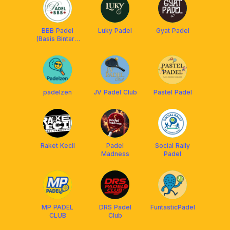
BBB Padel
Luky Padel
Gyat Padel
(Basis Bintaro
BSD)
padelzen
JV Padel Club
Pastel Padel
Raket Kecil
Padel
Social Rally
Madness
Padel
MP PADEL
DRS Padel
FuntasticPadel
CLUB
Club