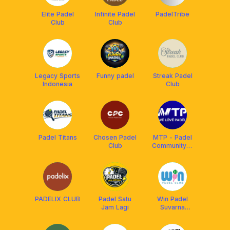
Elite Padel
Infinite Padel
PadelTribe
Club
Club
Legacy Sports
Funny padel
Streak Padel
Indonesia
Club
Padel Titans
Chosen Padel
MTP - Padel
Club
Community🏆
| Est 2023
PADELIX CLUB
Padel Satu
Win Padel
Jam Lagi
Suvarna
Sutera