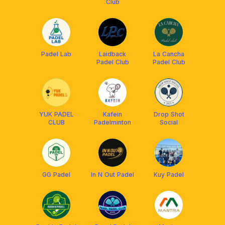
Club
Padel Lab
Laidback
La Cancha
Padel Club
Padel Club
YUK PADEL
Kafein
Drop Shot
CLUB
Padelminton
Social
GG Padel
In N Out Padel
Kuy Padel