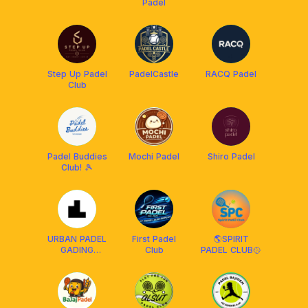
Padel
Step Up Padel
PadelCastle
RACQ Padel
Club
Padel Buddies
Mochi Padel
Shiro Padel
Club! 🎾
URBAN PADEL
First Padel
🌎SPIRIT
GADING
Club
PADEL CLUB🥎
SERPONG