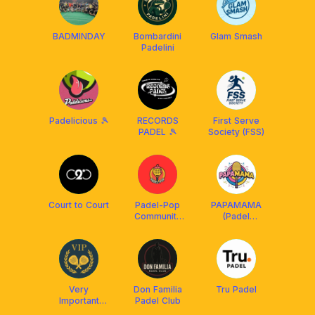
BADMINDAY
Bombardini
Glam Smash
Padelini
Padelicious 🎾
RECORDS
First Serve
PADEL 🎾
Society (FSS)
Court to Court
Padel-Pop
PAPAMAMA
Community
(Padel
(PPC)
Partner, Mate
and Match)
Very
Don Familia
Tru Padel
Important
Padel Club
Padel