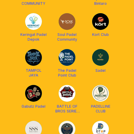
COMMUNITY
Bintaro
Keringat Padel
Soul Padel
Kort Club
Depok
Community
TAMPOL
The Padel
Sadel
JAYA
Point Club
Gabutz Padel
BATTLE OF
PADELLINE
BROS SERIES
CLUB
- TGR