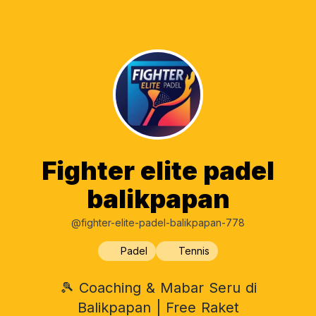
Fighter elite padel
balikpapan
@fighter-elite-padel-balikpapan-778
Padel
Tennis
🎾 Coaching & Mabar Seru di
Balikpapan | Free Raket