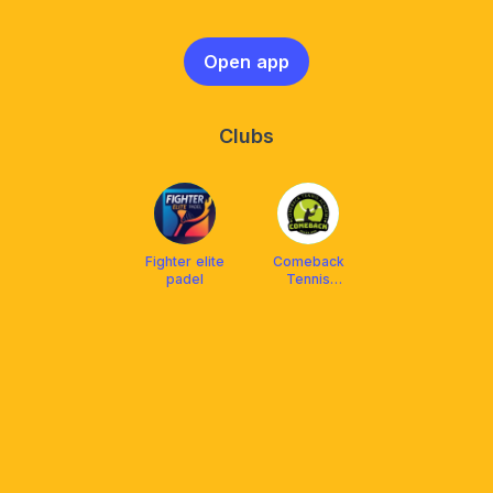
Open app
Clubs
Fighter elite
Comeback
padel
Tennis
Academy
Balikpapan