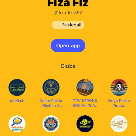
Fiza Fiz
@fiza-fiz-592
Pickleball
Open app
Clubs
dinKitch
Kelab Pickle
TPV KEPONG
Qoya Pickle
Rhythm X
SOCIAL PLAY
Pirates
Franklin
MEMBERS
Malaysia