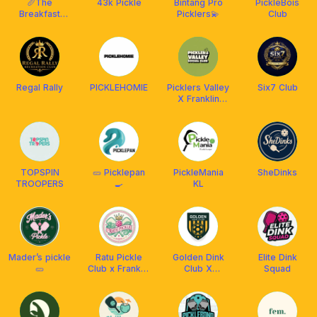
🥖The
43k Pickle
Bintang Pro
PickleBois
Breakfast
Picklers💫
Club
Pickle Club🥐
Regal Rally
PICKLEHOMIE
Picklers Valley
Six7 Club
X Franklin
Malaysia
TOPSPIN
🥒 Picklepan
PickleMania
SheDinks
TROOPERS
🍳
KL
Mader’s pickle
Ratu Pickle
Golden Dink
Elite Dink
🥒
Club x Franklin
Club X
Squad
MY
Franklin
Malaysia