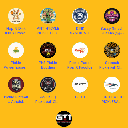
ACADEMY
SOCIETY
Hop N Dink
ANTI-PICKLE
DINK
Sassy Smash
Club x Franklin
PICKLE CLUB
SYNDICATE
Queens 💃🏻🥒
Malaysia
X FRANKLIN
MALAYSIA
🙅🏻‍♀️🥒🏓🫂
Pickle
PKS Pickle
Pickle Padel
Setapak
Powerhouse x
Buddies
Pop X Facolos
Pickleball Club
Franklin
[BY FRANKLIN
Malaysia
MY]
Pickle Plateau
🔥VERTIQ
BJOC
EURO BATCH
x Athpick
Pickleball Club
PICKLEBALL
✌️ x ARMOR
CLUB x
SPORTS
AMASPORT