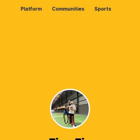
Platform
Communities
Sports