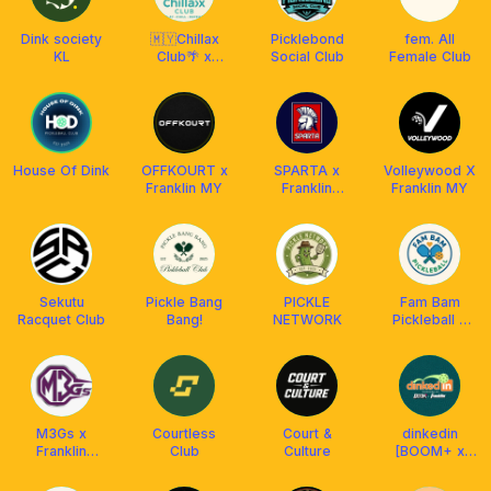
Dink society
🇲🇾Chillax
Picklebond
fem. All
KL
Club🌴 x
Social Club
Female Club
Franklin
Malaysia
House Of Dink
OFFKOURT x
SPARTA x
Volleywood Χ
Franklin MY
Franklin
Franklin MY
Malaysia
Sekutu
Pickle Bang
PICKLE
Fam Bam
Racquet Club
Bang!
NETWORK
Pickleball x
FRANKLIN MY
M3Gs x
Courtless
Court &
dinkedin
Franklin
Club
Culture
[BOOM+ x
Malaysia
Franklin MY]