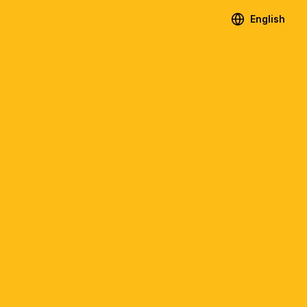
English