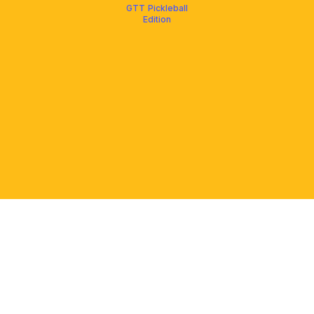
GTT Pickleball
Edition
PLATFORM