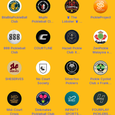
BilaBilaPickleBall
Mujihi
🦞 The
PickleProject
Club
Pickleball Club
Lobster 🦞 X
x Franklin
Franklin
Malaysia
Malaysia
888 Pickleball
COURTLINE
Hazell Pickle
ZenPickle
Club
Club X
Malaysia x
Franklin
Franklin MY
Malaysia
SHESERVES
No Court
Silverfox
Pickle Cyclist
Society
Picklers
Club x Franklin
Malaysia
Mid-Court
Dinkmates
INFINITY
FOURPLAY
Crisis
Pickleball Club
SPORTS
PICKLERS