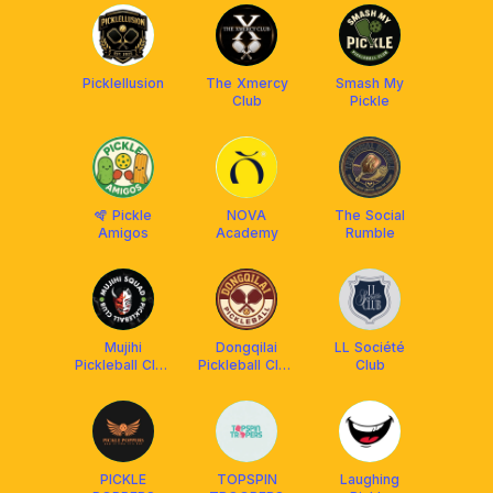
Picklellusion
The Xmercy
Smash My
Club
Pickle
🪇 Pickle
NOVA
The Social
Amigos
Academy
Rumble
Mujihi
Dongqilai
LL Société
Pickleball Club
Pickleball Club
Club
x Franklin
(DQL) x
Malaysia
Franklin
Malaysia
PICKLE
TOPSPIN
Laughing