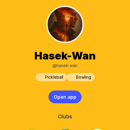
Hasek-Wan
@hasek-wan
Pickleball
Bowling
Open app
Clubs