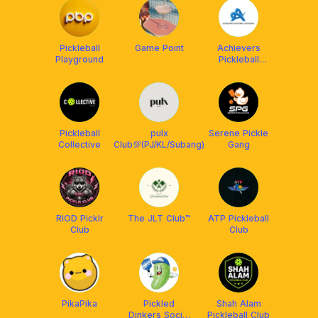
Pickleball
Game Point
Achievers
Playground
Pickleball
Network
(APN)
Pickleball
pulx
Serene Pickle
Collective
Club💯(PJ/KL/Subang)
Gang
RIOD Picklr
The JLT Club™
ATP Pickleball
Club
Club
PikaPika
Pickled
Shah Alam
Dinkers Social
Pickleball Club