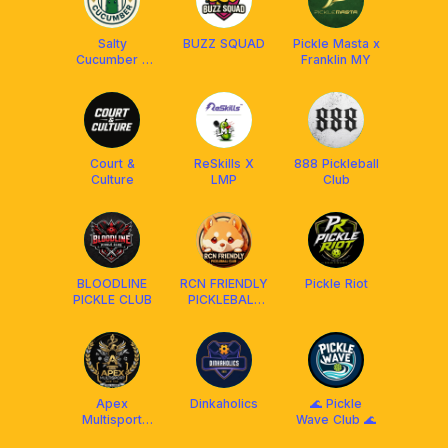
Salty
BUZZ SQUAD
Pickle Masta x
Cucumber x
Franklin MY
Franklin
Malaysia
Court &
ReSkills X
888 Pickleball
Culture
LMP
Club
BLOODLINE
RCN FRIENDLY
Pickle Riot
PICKLE CLUB
PICKLEBALL
CLUB
MALAYSIA
²⁰²⁴ 🇲🇾
Apex
Dinkaholics
🌊 Pickle
Multisport
Wave Club 🌊
Social Club