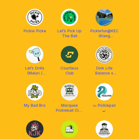
Club
Pickie Picke
Let’s Pick Up
Picklefun@KEC
The Ball
(Klang
Executive
Club)
Let’s Drills
Courtless
Dink Life
(Maluri /
Club
Balance x
Ampang)
Franklin MY
My Bad Bro
Marquee
🥒 Picklepan
Pickleball Club
🍳
🎾