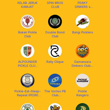
KELAB JERUK
SPIN BROS
PEAKY
KAMJAT
CLUB
DINKERS x
FRANKLIN
MALAYSIA
Bukan Pickle
Double Bond
Bangi Picklers
Club
Club
ALPOUNDER
Rally Clique
Damansara
PICKLE CLUB
Dinkers Club x
x FRANKLIN
Arronax MY
MALAYSIA
Pickle-Eat-Sleep-
The Vortex PB
Pickle
Repeat (PESR)
Club
Rangers
Academy&Community
Setiawangsa
x Franklin