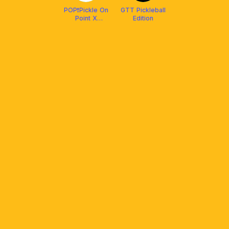
POP❗️Pickle On
GTT Pickleball
Point X
Edition
Protech XP