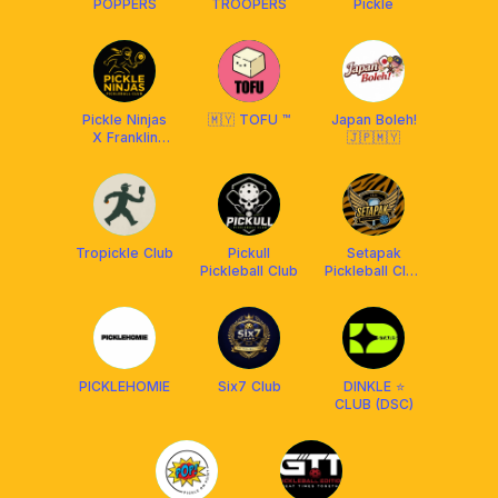
POPPERS
TROOPERS
Pickle
Pickle Ninjas
🇲🇾 TOFU ™
Japan Boleh!
X Franklin
🇯🇵🇲🇾
Malaysia
Tropickle Club
Pickull
Setapak
Pickleball Club
Pickleball Club
[BY FRANKLIN
MY]
PICKLEHOMIE
Six7 Club
DINKLE ⭐️
CLUB (DSC)