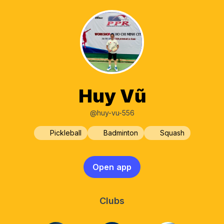
Huy Vũ
@huy-vu-556
Pickleball
Badminton
Squash
Open app
Clubs