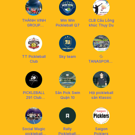
THÀNH VINH
Win Win
CLB Cầu Lông
GROUP
Pickleball Q7
khúc Thụy Du
PICKLEBALL
TT Pickleball
Sky team
💦
Club
TANASPORTS
|SOCIAL ĐƠN
VÀ ĐÔI
NÂNGTRÌNH
WITH COACH
PICKLEBALL
Sân Pick Swin
Hội pickleball
291 Club
Quận 10
sân Klassic
QUẬN 10
Social Magic
Rally
Saigon
pickleball
Pickleball:
Picklers