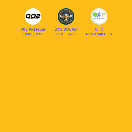
(Nguyễn Oanh
Cộng đồng
Gò Vấp )
Thảo Điền
002 Pickleball
ACE SQUAD
QTC
Club (Thao
PICKLEBALL
Pickleball Club
Dien)