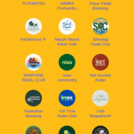
PLAYMATES
HAMPA
Pasar Padel
(Terhambat
Bandung
Padel)
PaDelicious 🍭
Nepak Nepok
Siliwangi
Raket Club
Padel Club
SPARTANS
nusa
Net Society
PADEL CLUB
community
Padel
Padel4fun
Full Time
Club
Bandung
Padel Club
Raquettes®