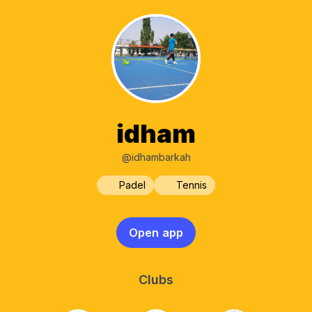
idham
@idhambarkah
Padel
Tennis
Open app
Clubs