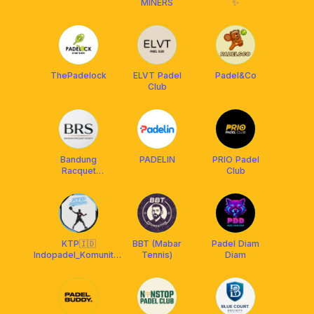
MINERS
✨
ThePadelock
ELVT Padel
Padel&Co
Club
Bandung
PADELIN
PRIO Padel
Racquet
Club
Society
KTP🇮🇩
BBT (Mabar
Padel Diam
Indopadel_Komunitas
Tennis)
Diam
Terjebak Padel