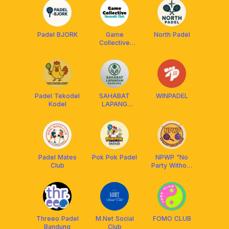
Padel BJORK
Game
North Padel
Collective
[Racquets
Club]
Padel Tekodel
SAHABAT
WINPADEL
Kodel
LAPANG
BANDUNG
Padel Mates
Pok Pok Padel
NPWP "No
Club
Party Without
Padel"
Threeo Padel
M.Net Social
FOMO CLUB
Bandung
Club