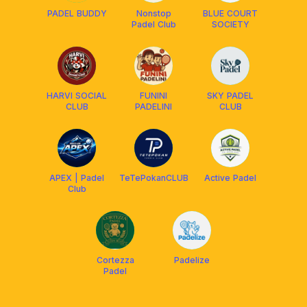
PADEL BUDDY
Nonstop
BLUE COURT
Padel Club
SOCIETY
HARVI SOCIAL
FUNINI
SKY PADEL
CLUB
PADELINI
CLUB
APEX | Padel
TeTePokanCLUB
Active Padel
Club
Cortezza
Padelize
Padel