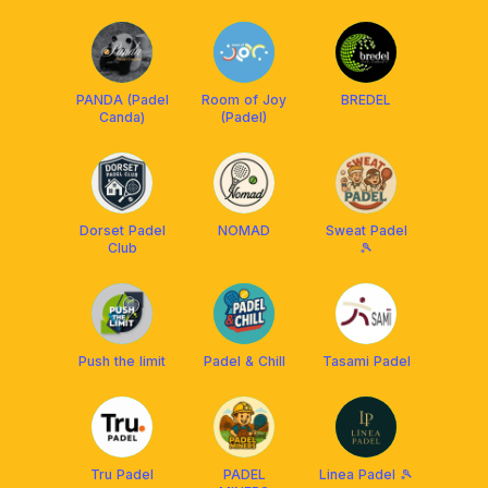
PANDA (Padel
Room of Joy
BREDEL
Canda)
(Padel)
Dorset Padel
NOMAD
Sweat Padel
Club
🎾
Push the limit
Padel & Chill
Tasami Padel
Tru Padel
PADEL
Linea Padel 🎾