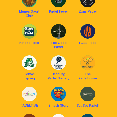
Menes Sport
Padel Fever
Zona Padel
Club
Nine to Field
The Good
TOSS Padel
Padel
Ciumbuleuit
Teman
Bandung
The
Lapang
Padel Society
Padelhouse
PADELTIVE
Smash Story
Sat Set Padel!