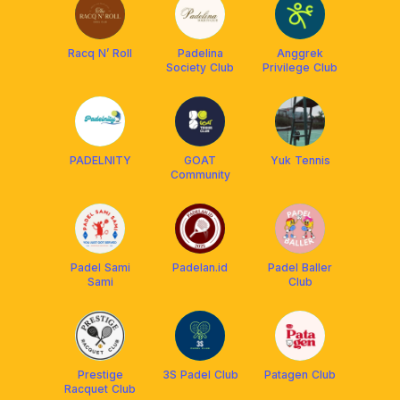
Racq N’ Roll
Padelina
Anggrek
Society Club
Privilege Club
PADELNITY
GOAT
Yuk Tennis
Community
Padel Sami
Padelan.id
Padel Baller
Sami
Club
Prestige
3S Padel Club
Patagen Club
Racquet Club