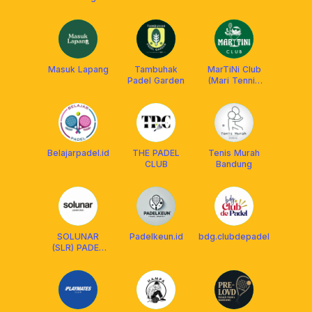
Masuk Lapang
Tambuhak
MarTiNi Club
Padel Garden
(Mari Tennis
Hari Ini)
Belajarpadel.id
THE PADEL
Tenis Murah
CLUB
Bandung
SOLUNAR
Padelkeun.id
bdg.clubdepadel
(SLR) PADEL
CLUB