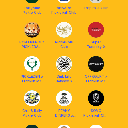
FortyNine
ANSARA
Tropickle Club
Pickle Club
Pickleball Club
RCN FRIENDLY
PickleBois
Super
PICKLEBALL
Club
Tuesday X
CLUB
Franklin
MALAYSIA
Malaysia
²⁰²⁴ 🇲🇾
PICKLEDEN x
Dink Life
OFFKOURT x
Franklin MY
Balance x
Franklin MY
Franklin MY
Chill & Rally
PEAKY
SOVO
Pickle Club
DINKERS x
Pickleball Club
FRANKLIN
[Powered By
MALAYSIA
Facolos F-Pro