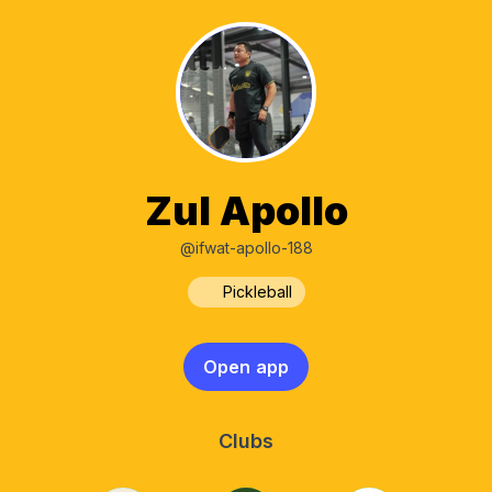
Zul Apollo
@ifwat-apollo-188
Pickleball
Open app
Clubs