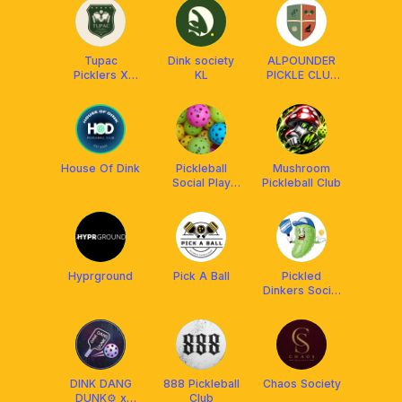
Tupac
Dink society
ALPOUNDER
Picklers X
KL
PICKLE CLUB
Franklin
x FRANKLIN
MALAYSIA
House Of Dink
Pickleball
Mushroom
Social Play
Pickleball Club
PSP
Hyprground
Pick A Ball
Pickled
Dinkers Social
Club
DINK DANG
888 Pickleball
Chaos Society
DUNK⚙️ x
Club