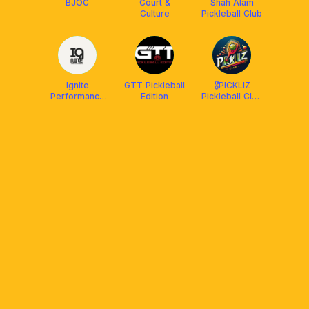
BJOC
Court &
Shah Alam
Culture
Pickleball Club
Ignite
GTT Pickleball
🎖PICKLIZ
Performance
Edition
Pickleball Club
Club
by SELKIRK🏆