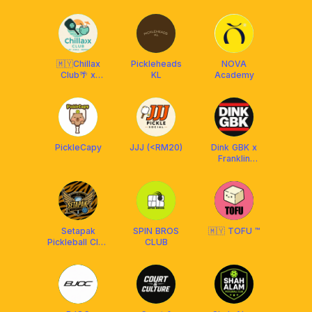
FRANKLIN MY
CLUB x
AMASPORT
🇲🇾Chillax
Pickleheads
NOVA
Club🌴 x
KL
Academy
Franklin
Malaysia
PickleCapy
JJJ (<RM20)
Dink GBK x
Franklin
Malaysia
Setapak
SPIN BROS
🇲🇾 TOFU ™
Pickleball Club
CLUB
[BY FRANKLIN
MY]