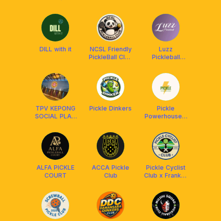
Franklin
Malaysia
DILL with it
NCSL Friendly
Luzz
PickleBall Club
Pickleball
MYS🇲🇾
Official
Malaysia ²⁰²⁴
🇲🇾
TPV KEPONG
Pickle Dinkers
Pickle
SOCIAL PLAY
Powerhouse x
MEMBERS
Franklin
Malaysia
ALFA PICKLE
ACCA Pickle
Pickle Cyclist
COURT
Club
Club x Franklin
Malaysia