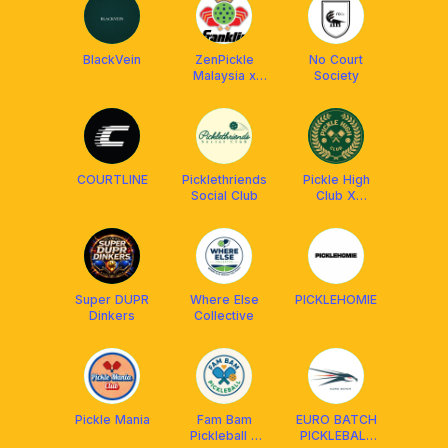
Ball]
BlackVein
ZenPickle
No Court
Malaysia x
Society
Franklin MY
COURTLINE
Picklethriends
Pickle High
Social Club
Club X
Franklin
Malaysia
Super DUPR
Where Else
PICKLEHOMIE
Dinkers
Collective
Pickle Mania
Fam Bam
EURO BATCH
Pickleball x
PICKLEBALL