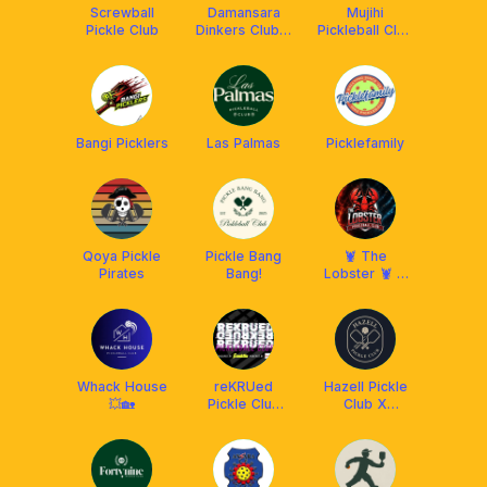
Screwball
Damansara
Mujihi
Pickle Club
Dinkers Club x
Pickleball Club
Arronax MY
x Franklin
Malaysia
Bangi Picklers
Las Palmas
Picklefamily
Qoya Pickle
Pickle Bang
🦞 The
Pirates
Bang!
Lobster 🦞 X
Franklin
Malaysia
Whack House
reKRUed
Hazell Pickle
💥🏡
Pickle Club
Club X
(RPC) x
Franklin
Franklin MY
Malaysia