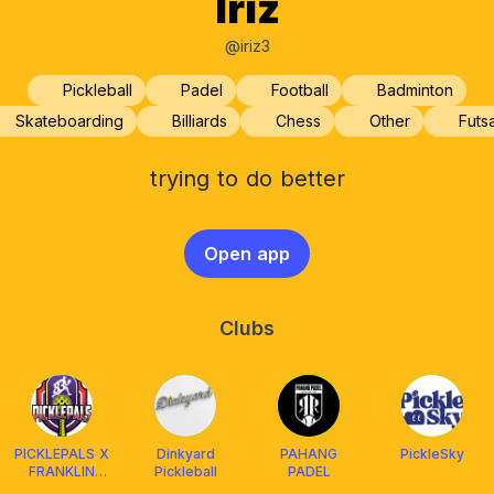
Iriz
@iriz3
Pickleball
Padel
Football
Badminton
Skateboarding
Billiards
Chess
Other
Futsa
trying to do better
Open app
Clubs
PICKLEPALS X
Dinkyard
PAHANG
PickleSky
FRANKLIN
Pickleball
PADEL
MALAYSIA