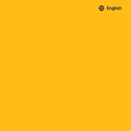
English