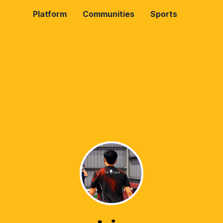
Platform
Communities
Sports