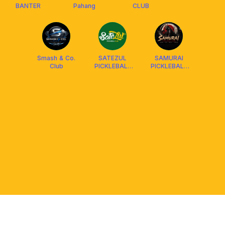
BANTER
Pahang
CLUB
Smash & Co.
SATEZUL
SAMURAI
Club
PICKLEBALL
PICKLEBALL
CLUB X
CLUB
FRANKLIN
MALAYSIA