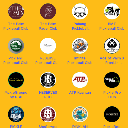
The Palm
The Palm
Pahang
BMT
Pickleball Club
Padel Club
Pickleball
Pickleball Club
Association
(PaPA)
Picklehill
RESERVE
Infinite
Ace of Palm X
Pickleball Club
Pickleball Club
Pickleball Club
Franklin
Kuantan Group
Malaysia
PickleGround
HESERVES
ATP Kuantan
Pickle Pro
by PG6
PHG
Club
PICKLE
SheServes
DINKLAH
PickleBee