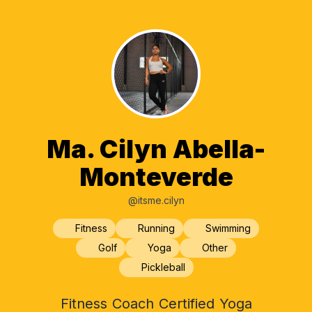
Ma. Cilyn Abella-
Monteverde
@itsme.cilyn
Fitness
Running
Swimming
Golf
Yoga
Other
Pickleball
Fitness Coach Certified Yoga