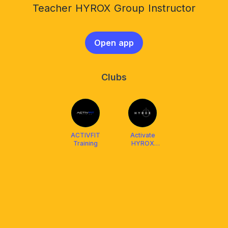
Teacher HYROX Group Instructor
Open app
Clubs
ACTIVFIT
Activate
Training
HYROX
Training Club