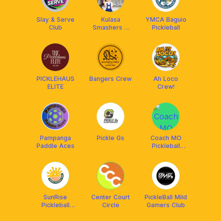
Slay & Serve
Kulasa
YMCA Baguio
Club
Smashers &
Pickleball
Friends
PICKLEHAUS
Bangers Crew
Ah Loco
ELITE
Crew!
Pampanga
Pickle Gs
Coach MO
Paddle Aces
Pickleball
Academy
SunRise
Center Court
PickleBall Mild
Pickleball
Circle
Gamers Club
Crew