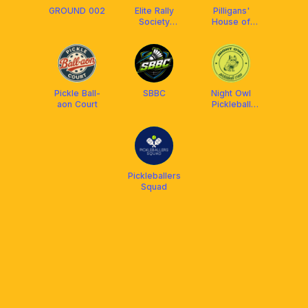
GROUND 002
Elite Rally
Pilligans'
Society
House of
Badminton
Dinks
Pickle Ball-
SBBC
Night Owl
aon Court
Pickleball
Crew
Pickleballers
Squad