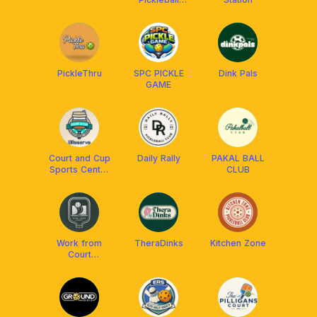
Courts
PickleThru
SPC PICKLE
Dink Pals
GAME
Court and Cup
Daily Rally
PAKAL BALL
Sports Center
CLUB
and Cafe
Work from
TheraDinks
Kitchen Zone
Court
Pickleball Club