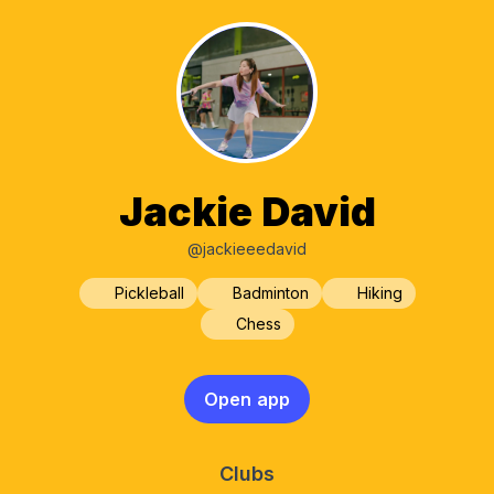
Jackie David
@jackieeedavid
Pickleball
Badminton
Hiking
Chess
Open app
Clubs