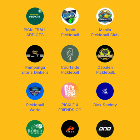
PICKLEBALL
Rapid
Manila
ADDICTS
Pickleball
Pickleball Club
Pampanga
Courtside
Cabalen
Elite's Dinkers
Pickleball
Pickleball
Community
Pickleball
PICKLE &
Dink Society
World
FRIENDS CO