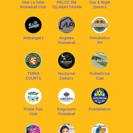
One La Salle
PALOO SM
Day & Night
Pickleball Club
TELABASTAGAN
Dinkers
Alabangerz
Angeles
Dinkaholics
Pickleball
PH
Center
TERRA
Nocturnal
PickleDrive
COURTS
Dinkers
Club
Pickle Pals
Kingcourts
PickleNation
Club
Pickleball