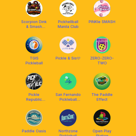
Scorpion Dink
Pickhellball
PINKle SMASH
& Smash
Manila Club
Pickleball Club
TGIS
Pickle & Sis🩷
ZERO-ZERO-
Pickleball
TWO
Pickle
San Fernando
The Paddle
Republic
Pickleball
Effect
(PASAY)
Center
Paddle Oasis
Northzone
Open Play
Pickleball
Station