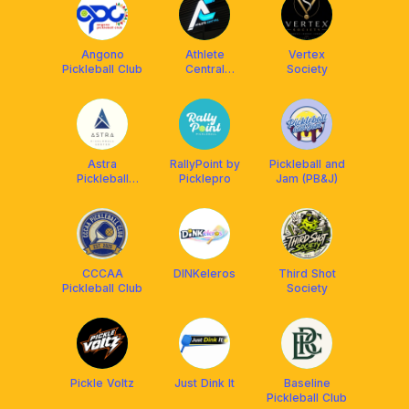
Angono
Athlete
Vertex
Pickleball Club
Central
Society
Pickleball
Open Play
Astra
RallyPoint by
Pickleball and
Pickleball
Picklepro
Jam (PB&J)
Center
CCCAA
DINKeleros
Third Shot
Pickleball Club
Society
Pickle Voltz
Just Dink It
Baseline
Pickleball Club