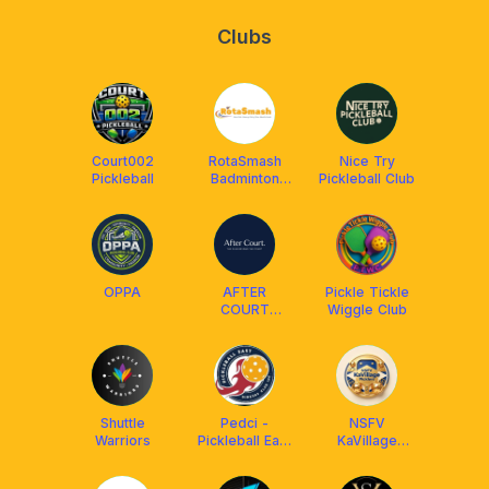
Clubs
Court002
RotaSmash
Nice Try
Pickleball
Badminton
Pickleball Club
Club
OPPA
AFTER
Pickle Tickle
COURT
Wiggle Club
Pickleball @
The Pickler
Pod
Shuttle
Pedci -
NSFV
Warriors
Pickleball East
KaVillage
Dinkers Club
Picklers
Inc.