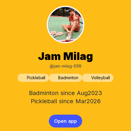
Jam Milag
@jam-milag-698
Pickleball
Badminton
Volleyball
Badminton since Aug2023
Pickleball since Mar2026
Open app