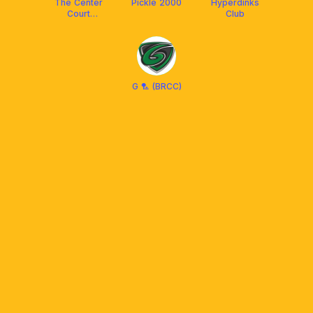
The Center
Pickle 2000
Hyperdinks
Court
Club
Pickleball
G 🏸 (BRCC)