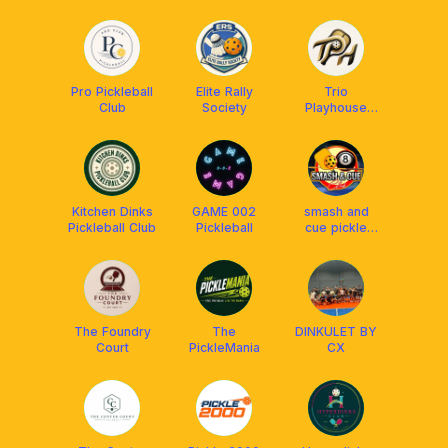
Pro Pickleball
Elite Rally
Trio
Club
Society
Playhouse
Cainta
Kitchen Dinks
GAME 002
smash and
Pickleball Club
Pickleball
cue pickle
club
The Foundry
The
DINKULET BY
Court
PickleMania
CX