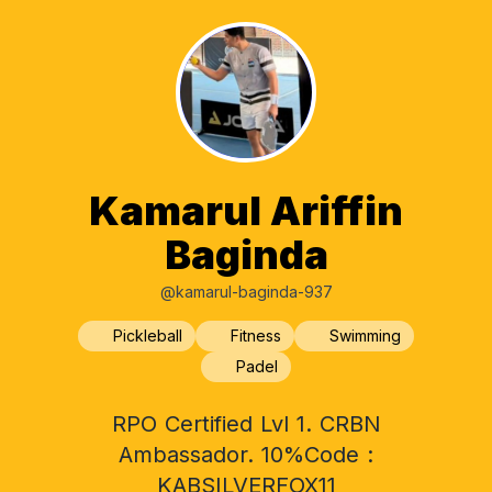
Kamarul Ariffin
Baginda
@kamarul-baginda-937
Pickleball
Fitness
Swimming
Padel
RPO Certified Lvl 1. CRBN
Ambassador. 10%Code :
KABSILVERFOX11