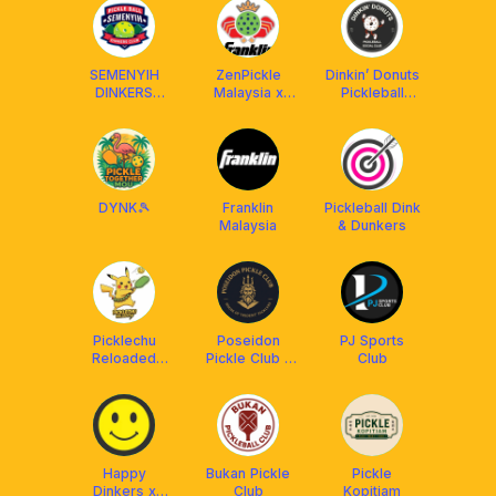
SEMENYIH
ZenPickle
Dinkin’ Donuts
DINKERS
Malaysia x
Pickleball
CLUB (SDC)
Franklin MY
Social Club 🍩
DYNK🎾
Franklin
Pickleball Dink
Malaysia
& Dunkers
Picklechu
Poseidon
PJ Sports
Reloaded
Pickle Club -
Club
DUPR Club
House of
[Powered by
Trident
OBS]
Picklers
Happy
Bukan Pickle
Pickle
Dinkers x
Club
Kopitiam