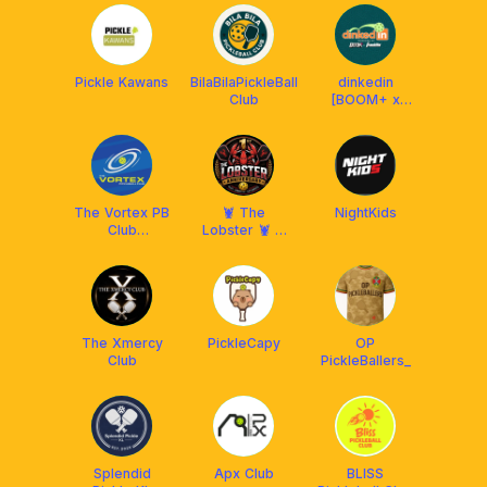
Malaysia
Pickle Kawans
BilaBilaPickleBall
dinkedin
Club
[BOOM+ x
Franklin MY]
The Vortex PB
🦞 The
NightKids
Club
Lobster 🦞 X
Setiawangsa
Franklin
Malaysia
The Xmercy
PickleCapy
OP
Club
PickleBallers_
Splendid
Apx Club
BLISS