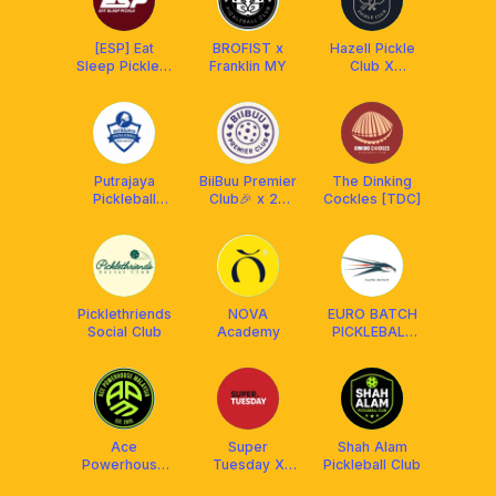
[ESP] Eat
BROFIST x
Hazell Pickle
Sleep Pickle x
Franklin MY
Club X
Franklin MY
Franklin
Malaysia
Putrajaya
BiiBuu Premier
The Dinking
Pickleball
Club🎉 x 22
Cockles [TDC]
Association
Maju
(PUPA)
Picklethriends
NOVA
EURO BATCH
Social Club
Academy
PICKLEBALL
CLUB x
AMASPORT
Ace
Super
Shah Alam
Powerhouse
Tuesday X
Pickleball Club
Malaysia
Franklin