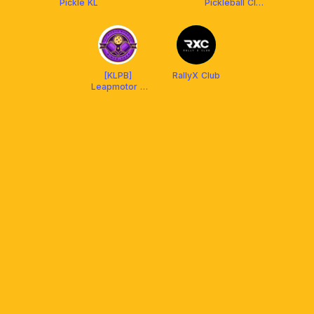
Pickle KL
Pickleball Club
X Franklin
Malaysia
[KLPB]
RallyX Club
Leapmotor x
KL PICKLE
BUDDIES x
Franklin
Malaysia