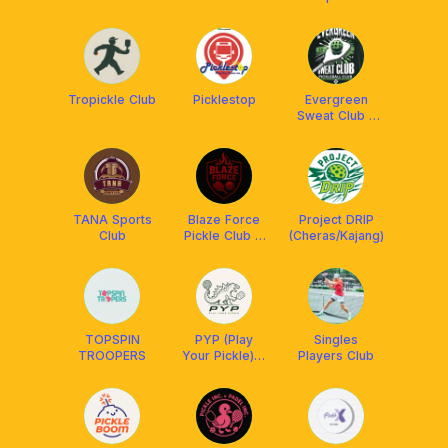
Franklin Boss
Tropickle Club
Picklestop
Evergreen
Sweat Club x
ReSkills x
Franklin
Malaysia
TANA Sports
Blaze Force
Project DRIP
Club
Pickle Club X
(Cheras/Kajang)
Franklin
Malaysia
TOPSPIN
PYP (Play
Singles
TROOPERS
Your Pickle) X
Players Club
ReSkills