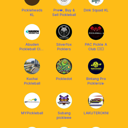
Pickleheads
Pre❤️, Buy &
Dink Squad KL
KL
Sell Pickleball
Abuden
Silverfox
PAC Pickle A
Pickleball Club
Picklers
Club 💥💥
(APC)
Kuchai
Pickledot
Bintang Pro
Pickleball
Picklers💫
MYPickleball
Subang
LAKUTEROKNI
pickleee