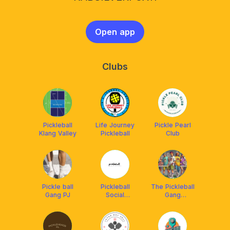
Open app
Clubs
Pickleball
Life Journey
Pickle Pearl
Klang Valley
Pickleball
Club
Pickle ball
Pickleball
The Pickleball
Gang PJ
Social
Gang
Malaysia(PSM)
(powered by
Franklin
Malaysia)