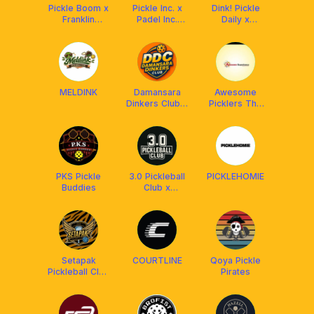
Pickle Boom x
Pickle Inc. x
Dink! Pickle
Franklin
Padel Inc.
Daily x
Malaysia
[Powered by
PickleX
Franklin | with
Ascaro]
MELDINK
Damansara
Awesome
Dinkers Club x
Picklers The
Arronax MY
Originals
PKS Pickle
3.0 Pickleball
PICKLEHOMIE
Buddies
Club x
Arronax
Malaysia
Setapak
COURTLINE
Qoya Pickle
Pickleball Club
Pirates
[BY FRANKLIN
MY]