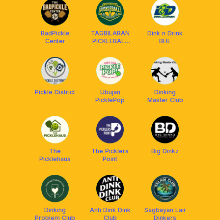
BadPickle
TAGBILARAN
Dink n Drink
Center
PICKLEBALL
BHL
ASSOCIATION
Pickle District
Ubujan
Dinking
PicklePop
Master Club
The
The Picklers
Big Dinkz
Picklehaus
Point
Dinking
Anti Dink Dink
Sagbayan Lair
Problem Club
Club
Dinkers