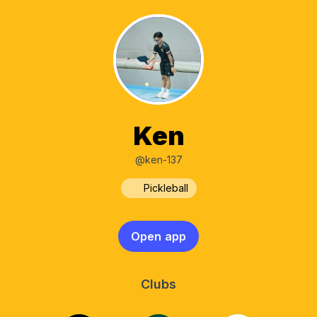
Ken
@ken-137
Pickleball
Open app
Clubs