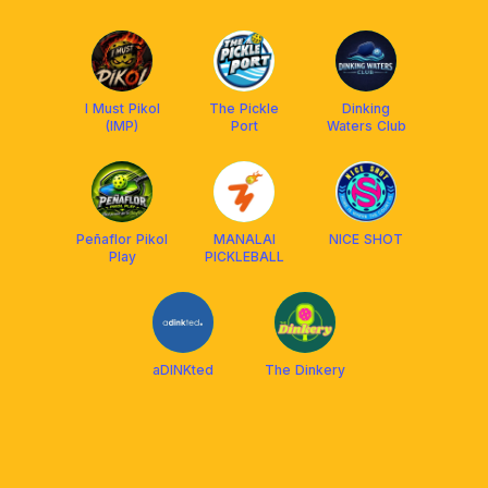
I Must Pikol
The Pickle
Dinking
(IMP)
Port
Waters Club
Peñaflor Pikol
MANALAI
NICE SHOT
Play
PICKLEBALL
aDINKted
The Dinkery