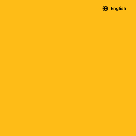
English