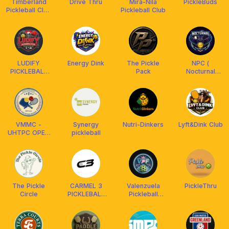
Timberland
Drive Thru
Mira-Nila
PickleBuds
Pickleball Club
Pickleball Club
(TPC)
LUDIFY
Energy Dink
The Pickle
NPC (
PICKLEBALL
Pack
Nocturnal
CLUB
Pickle Club)
VMMC -
Synergy
Nutri-Dinkers
Lyft&Dink Club
UHTPC OPEN
pickleball
PLAY
The Pickle
CARMEL 3
Valenzuela
PickleThru
Circle
PICKLEBALL
Pickleball
CLUB (C3)
Family