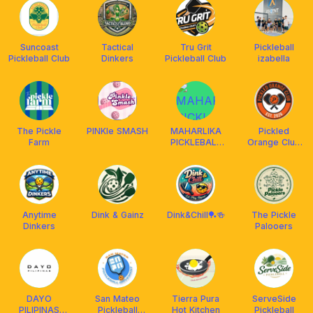
Suncoast
Tactical
Tru Grit
Pickleball
Pickleball Club
Dinkers
Pickleball Club
izabella
The Pickle
PINKle SMASH
MAHARLIKA
Pickled
Farm
PICKLEBALL
Orange Club
CLUB
🍊
Anytime
Dink & Gainz
Dink&Chill🏓🍻
The Pickle
Dinkers
Palooers
DAYO
San Mateo
Tierra Pura
ServeSide
PILIPINAS
Pickleball
Hot Kitchen
Pickleball