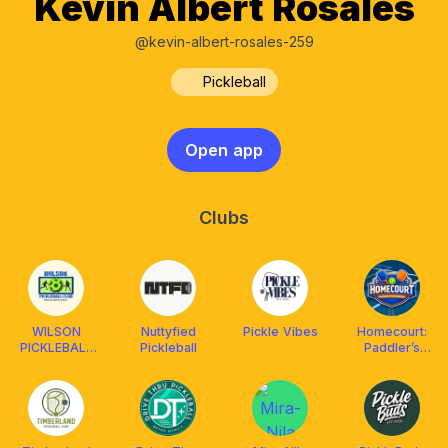
Kevin Albert Rosales
@kevin-albert-rosales-259
Pickleball
Open app
Clubs
WILSON
Nuttyfied
Pickle Vibes
Homecourt:
PICKLEBALL
Pickleball
Paddler’s
CLUB
Playground