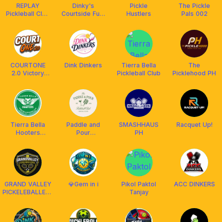
REPLAY
Dinky's
Pickle
The Pickle
Pickleball Club
Courtside Fuel
Hustlers
Pals 002
QC
Bar
COURTONE
Dink Dinkers
Tierra Bella
The
2.0 Victory
Pickleball Club
Picklehood PH
Plaza Mall
Tierra Bella
Paddle and
SMASHHAUS
Racquet Up!
Hooters
Pour
PH
Pickleball Club
Pickleball Club
GRAND VALLEY
💎Gem in i
Pikol Paktol
ACC DINKERS
PICKELEBALLERS
Tanjay
MAHABANG
PARANG