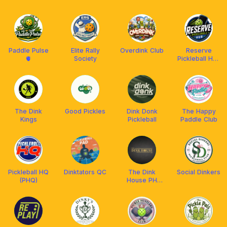
PICKLEBALL
Movement
SQUAD
(SMPM)
Paddle Pulse
Elite Rally
Overdink Club
Reserve
🫀
Society
Pickleball Hub
(Laspinas)
The Dink
Good Pickles
Dink Donk
The Happy
Kings
Pickleball
Paddle Club
Pickleball HQ
Dinktators QC
The Dink
Social Dinkers
(PHQ)
House PH
Club