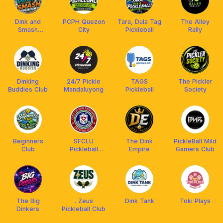
Dink and
PCPH Quezon
Tara, Dula Tag
The Alley
Smash
City
Pickleball
Rally
Pickleball Club
Dinking
24/7 Pickle
TAGS
The Pickler
Buddies Club
Mandaluyong
Pickleball
Society
Beginners
SFCLU
The Dink
PickleBall Mild
Club
Pickleball
Empire
Gamers Club
Community
The Big
. Zeus
Dink Tank
Toki Plays
Dinkers
Pickleball Club