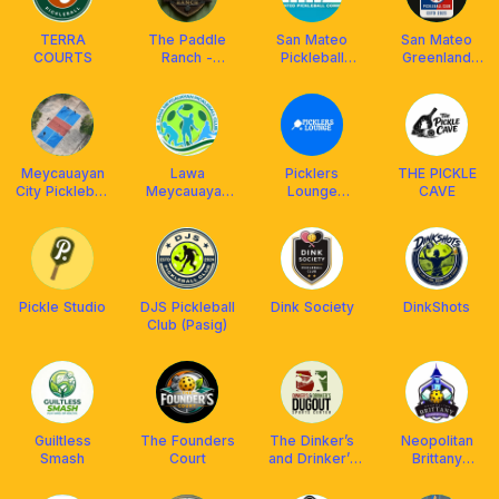
TERRA
The Paddle
San Mateo
San Mateo
COURTS
Ranch -
Pickleball
Greenland
Mataasnakahoy,
Community
Pickleball
La Granja de
Elena
Meycauayan
Lawa
Picklers
THE PICKLE
City Pickleball
Meycauayan
Lounge
CAVE
Club
Pickleball Club
@Ayala Malls
Cloverleaf
Pickle Studio
DJS Pickleball
Dink Society
DinkShots
Club (Pasig)
Guiltless
The Founders
The Dinker’s
Neopolitan
Smash
Court
and Drinker’s
Brittany
Dugout Club
Pickleball Club