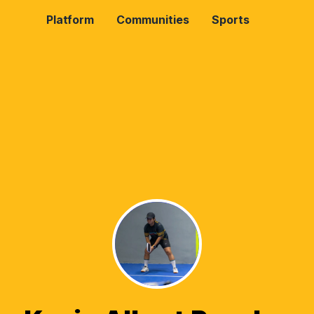
Platform
Communities
Sports