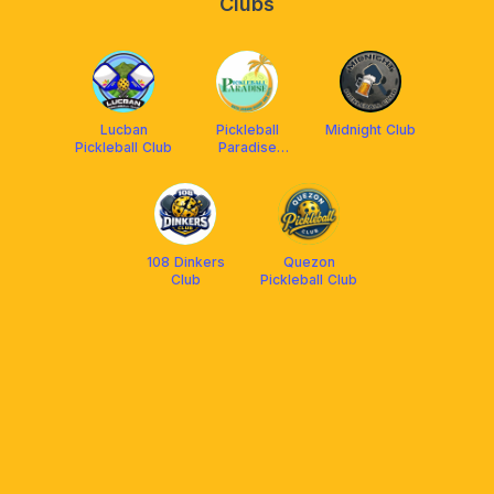
Clubs
Lucban
Pickleball
Midnight Club
Pickleball Club
Paradise
(Batis Aramin
Resort &
Hotel)
108 Dinkers
Quezon
Club
Pickleball Club