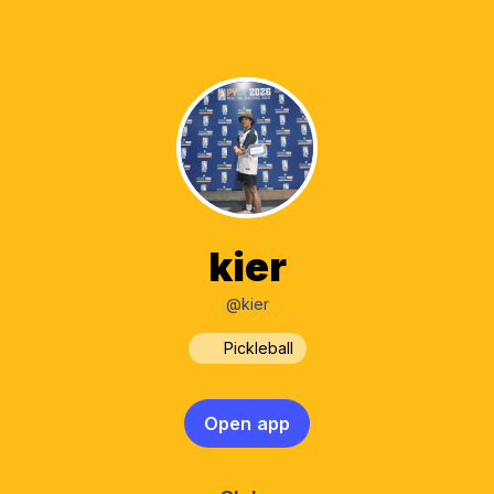
kier
@kier
Pickleball
Open app