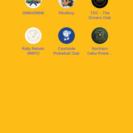
DINKnDRINK
Pikolboy
TDC - The
Drivers Club
Rally Rebels
Courtside
Northern
(RRPC)
Pickleball Club
Cebu Picklers
Club