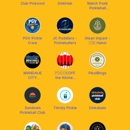
Club Pickoool
DinkHub
Match Point
Pickleball
Consolacion
PGV Pickle
JC Paddlers -
Glean Impact -
Crew
Pickleballers
🇻🇳 Hanoi
MANDAUE
🇵🇭🇻🇳OFF
PikolBings
CITY
the Kitchen
PICKLEBALL
Pickleball CLB
CLUB
Sundown
Thirsty Pickle
Dinkabalo
Pickleball Club