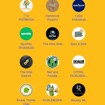
🇹🇼
Hammock
Cebu
PHOMOSA
Players
Pickleball
Pickleball Club
DUPR Club
Sportify
The Dink Side
Rise & Dink
(Pickleball)
The Dink
Net and
CITPKL
District
Paddle
PICKLEBALL
Pickleball Club
COMMUNITY
Pickle Tickler
PICKLEBEER🍻
Beauty WL
Club