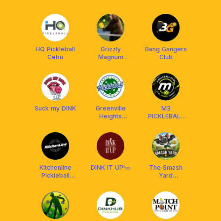
HQ Pickleball
Grizzly
Bang Gangers
Cebu
Magnum
Club
Pickleball
Suck my DINK
Greenville
M3
Heights
PICKLEBALL
Pickleball Club
CLUB
Kitchenline
DINK IT UP!🥒
The Smash
Pickleball
Yard
Center
Pickleball
Courts Cebu