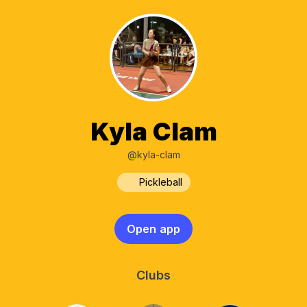
Kyla Clam
@kyla-clam
Pickleball
Open app
Clubs