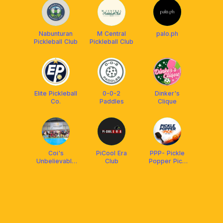
Nabunturan
M Central
palo.ph
Pickleball Club
Pickleball Club
Elite Pickleball
0-0-2
Dinker's
Co.
Paddles
Clique
Coi's
PiCool Era
PPP- Pickle
Unbelievable
Club
Popper Pick
Pickleball
Nabunturan