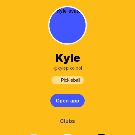
Kyle
@kylepikolbol
Pickleball
Open app
Clubs