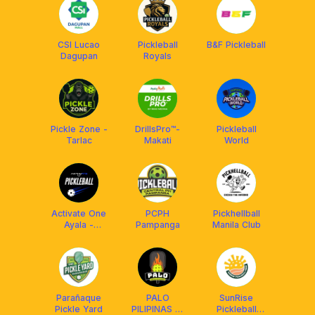
CSI Lucao
Pickleball
B&F Pickleball
Dagupan
Royals
Pickle Zone -
DrillsPro™️-
Pickleball
Tarlac
Makati
World
Activate One
PCPH
Pickhellball
Ayala -
Pampanga
Manila Club
Pickleball
Parañaque
PALO
SunRise
Pickle Yard
PILIPINAS @
Pickleball