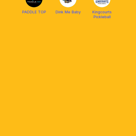
PADDLE TOP
Dink Me Baby
Kingcourts
Pickleball