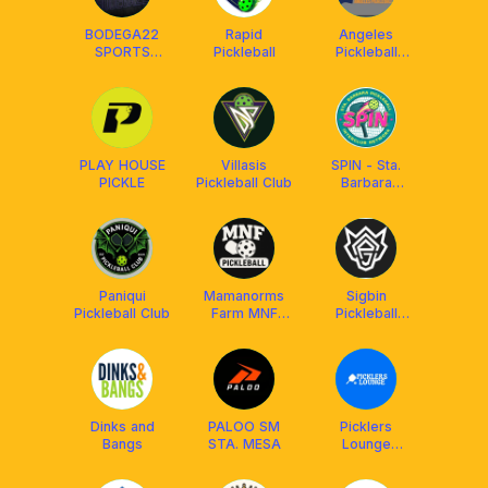
BODEGA22
Rapid
Angeles
SPORTS
Pickleball
Pickleball
CENTER —
Center
PICKLEBALL
PANGASINAN
PLAY HOUSE
Villasis
SPIN - Sta.
PICKLE
Pickleball Club
Barbara
Pickleball
Interclub
Network
Paniqui
Mamanorms
Sigbin
Pickleball Club
Farm MNF
Pickleball
Courts
Qatar
Dinks and
PALOO SM
Picklers
Bangs
STA. MESA
Lounge
@Ayala Malls
Cloverleaf