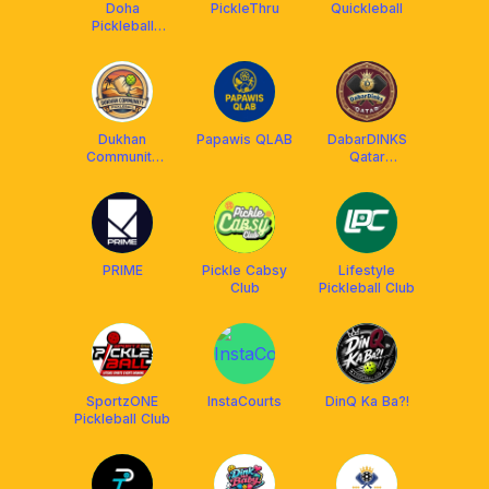
Doha
PickleThru
Quickleball
Pickleball
Society
Dukhan
Papawis QLAB
DabarDINKS
Community
Qatar
Pickleball
Pickleball
PRIME
Pickle Cabsy
Lifestyle
Club
Pickleball Club
SportzONE
InstaCourts
DinQ Ka Ba?!
Pickleball Club