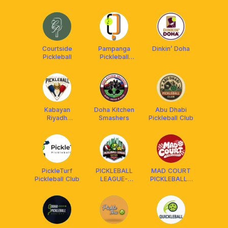
Ayala Malls
Crew
Manila Bay
Courtside
Pampanga
Dinkin’ Doha
Pickleball
Pickleball
Center
Kabayan
Doha Kitchen
Abu Dhabi
Riyadh
Smashers
Pickleball Club
Pickleball
PickleTurf
PICKLEBALL
MAD COURT
Pickleball Club
LEAGUE-
PICKLEBALL -
QATAR
DAGUPAN
PANGASINAN