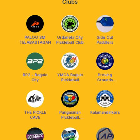
Clubs
PALOO SM
Urdaneta City
Side Out
TELABASTAGAN
Pickleball Club
Paddlers
BP2 - Baguio
YMCA Baguio
Proving
City
Pickleball
Grounds
Pickleball
Courts
THE PICKLE
Pangasinan
Kalamandinkers
CAVE
Pickleball
Society