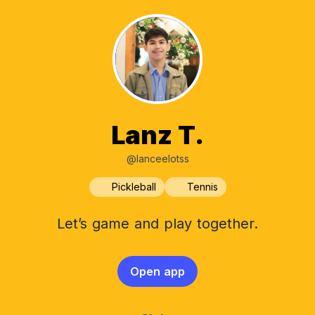
Lanz T.
@lanceelotss
Pickleball
Tennis
Let’s game and play together.
Open app