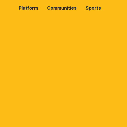
Platform
Communities
Sports