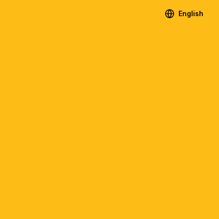
English