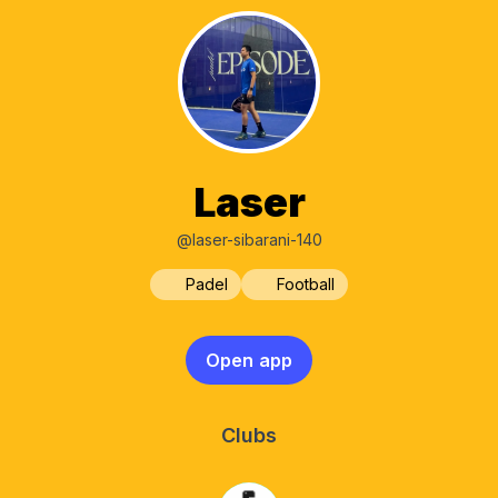
Laser
@laser-sibarani-140
Padel
Football
Open app
Clubs