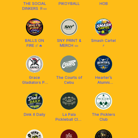
THE SOCIAL
PIKOYBALL
HOB
DINKERS 🥂🥒
BALLS ON
SNY PRINT &
Smash Cartel
FIRE ☄️🔥
MERCH 🥒
⚡
Grace
The Courts of
Hearter’s
Gladiators PB
Cebu
Alumni
Team
Pickleball
Socials
Dink it Daily
La Pala
The Picklers
Pickleball Club
Club
Cebu