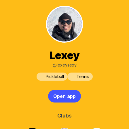
Lexey
@lexeysexy
Pickleball
Tennis
Open app
Clubs