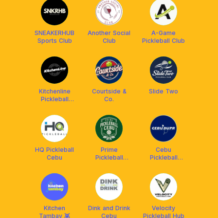
SNEAKERHUB
Another Social
A-Game
Sports Club
Club
Pickleball Club
Kitchenline
Courtside &
Slide Two
Pickleball
Co.
Center
HQ Pickleball
Prime
Cebu
Cebu
Pickleball
Pickleball
Cebu
DUPR Club
Kitchen
Dink and Drink
Velocity
Tambay 👾
Cebu
Pickleball Hub