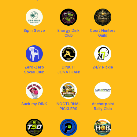
Sip n Serve
Energy Dink
Court Hunters
Club
Guild
Zero-Zero
DINK IT
24/7 Pickle
Social Club
JONATHAN!
Suck my DINK
NOCTURNAL
Anchorpoint
PICKLERS
Rally Club