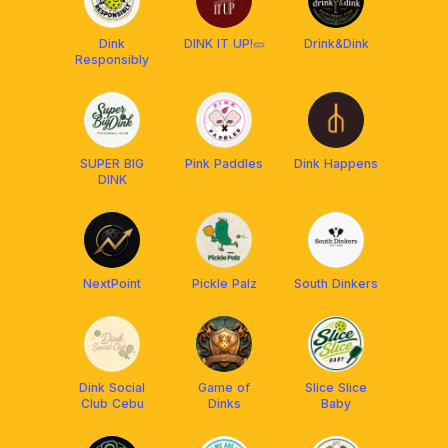
Dink
DINK IT UP!🥒
Drink&Dink
Responsibly
SUPER BIG
Pink Paddles
Dink Happens
DINK
NextPoint
Pickle Palz
South Dinkers
Dink Social
Game of
Slice Slice
Club Cebu
Dinks
Baby