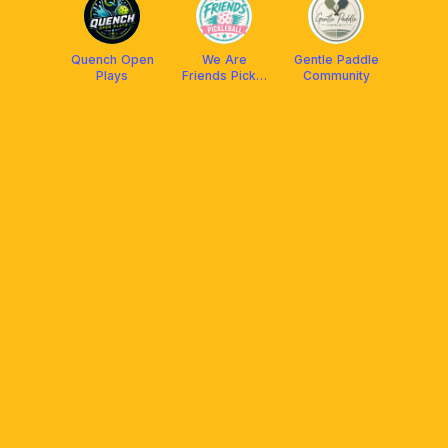
Quench Open
We Are
Gentle Paddle
Plays
Friends Pickle
Community
Club