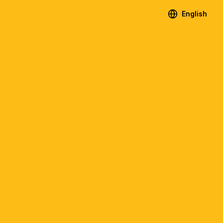
English