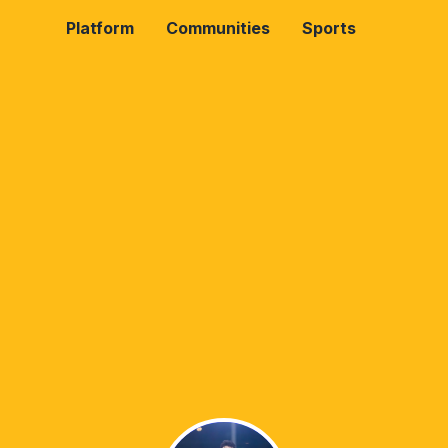
Platform
Communities
Sports