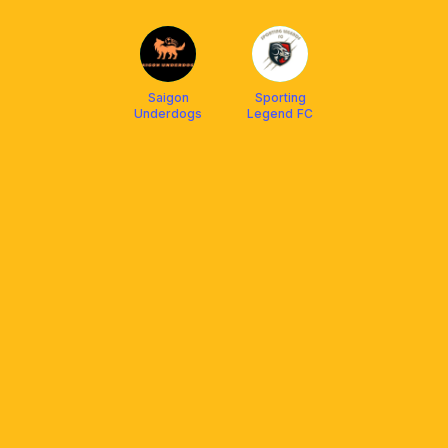
Saigon
Sporting
Underdogs
Legend FC