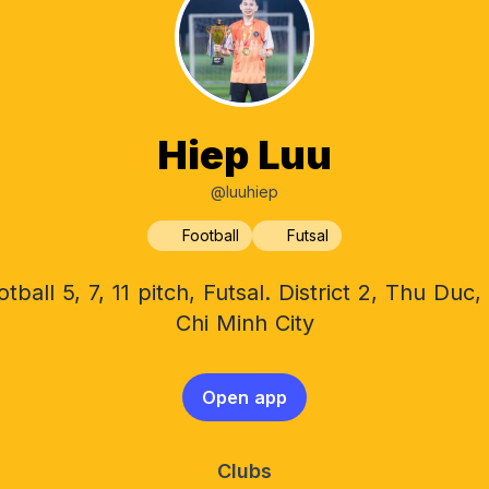
Hiep Luu
@luuhiep
Football
Futsal
otball 5, 7, 11 pitch, Futsal. District 2, Thu Duc,
Chi Minh City
Open app
Clubs