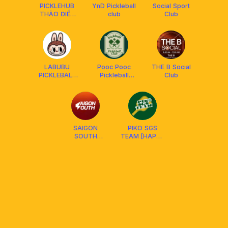
PICKLEHUB
YnD Pickleball
Social Sport
THẢO ĐIỀN
club
Club
QUẬN 2
SOCIAL
LABUBU
Pooc Pooc
THE B Social
PICKLEBALL
Pickleball
Club
DUPR
Social Club
SAIGON
PIKO SGS
SOUTH
TEAM [HAPPY
PICKLEBALL
HUB D4 &
SWIN D7 ]
SOCIAL CLUB