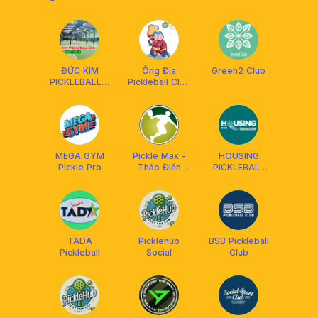
ĐỨC KIM
Ông Địa
Green2 Club
PICKLEBALL &
Pickleball Club
BADMINTON
An Phú
MEGA GYM
Pickle Max -
HOUSING
Pickle Pro
Thảo Điền
PICKLEBALL
Pickleball
CLUB
Courts
TADA
Picklehub
BSB Pickleball
Pickleball
Social
Club