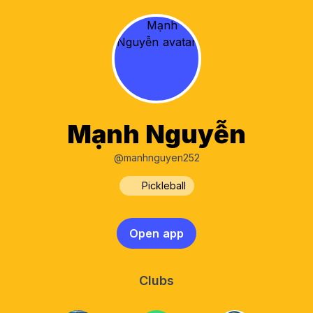
Mạnh Nguyễn
@manhnguyen252
Pickleball
Open app
Clubs