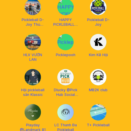
Pickleball D-
HAPPY
Pickleball D-
Joy Thủ
PICKLEBALL &
Joy
Thiêm
BILLIARDS
HLV VƯỜN
Picklepooh
Kim Kê Hội
LAN
Hội pickleball
Dlucky @Pick
MB2K club
sân Klassic
Hub Social
Club
Playday
LC Thanh Đa
T+ Pickleball
@Landmark 81
Pickleball