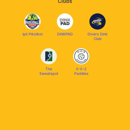
Clubs
Ipil Pikolbol
DiNKPAD
Divers Dink
Club
The
0-0-2
Sweetspot
Paddles