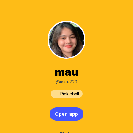
mau
@mau-720
Pickleball
Open app