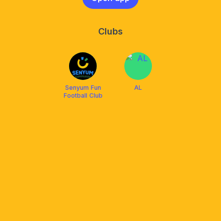
Clubs
Senyum Fun
AL
Football Club