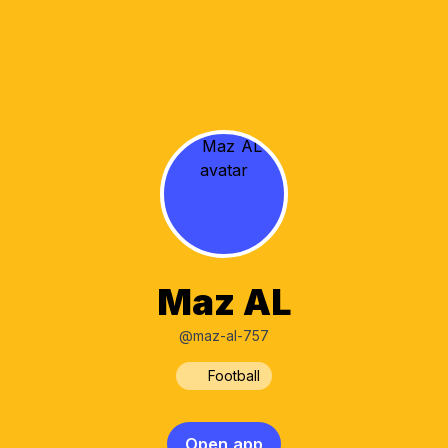
Maz AL
@maz-al-757
Football
Open app