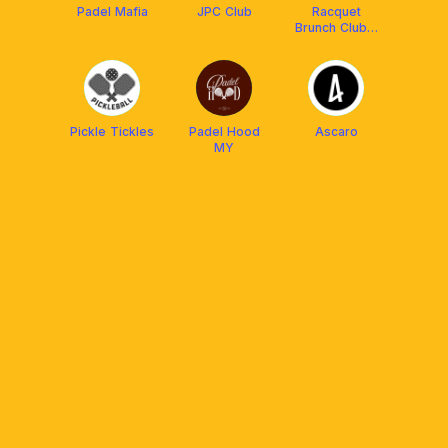
Padel Mafia
JPC Club
Racquet
Brunch Club x
Wilson 🎾
Pickle Tickles
Padel Hood
Ascaro
MY