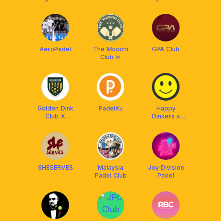
Club, Bangkok
AeroPadel
The Moochi
GPA Club
Club ♾️
Golden Dink
PadelKu
Happy
Club X
Dinkers x
Franklin
Franklin Boss
Malaysia
SHESERVES
Malaysia
Joy Division
Padel Club
Padel