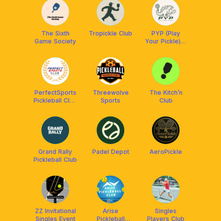
The Sixth
Tropickle Club
PYP (Play
Game Society
Your Pickle) X
ReSkills
PerfectSports
Threewolve
The Kitch’n
Pickleball Club
Sports
Club
[Kuala
Lumpur]
Grand Rally
Padel Depot
AeroPickle
Pickleball Club
ZZ Invitational
Arise
Singles
Singles Event
Pickleball
Players Club