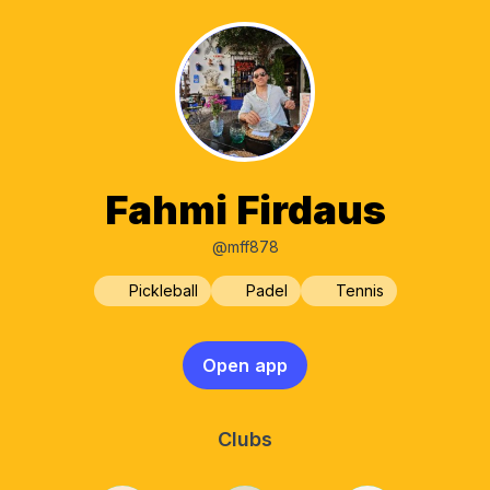
Fahmi Firdaus
@mff878
Pickleball
Padel
Tennis
Open app
Clubs