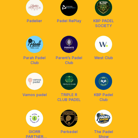
Padelier
Padel RePlay
KBP PADEL
SOCIETY
Parah Padel
Parent’s Padel
West Club
Club
Club
Vamos padel
TRIPLE R
KBP Padel
CLUB PADEL
Club
GIORR
Perkedel
The Padel
PARTNER
Show