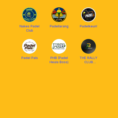
PADEL
Nakes Padel
Padellarang
Padelkeun!
Club
Padel Pals
PHB (Padel
THE RALLY
Heula Boss)
CLUB
BANDUNG