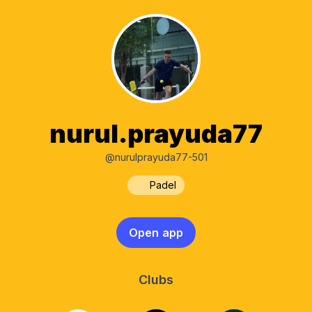
nurul.prayuda77
@nurulprayuda77-501
Padel
Open app
Clubs