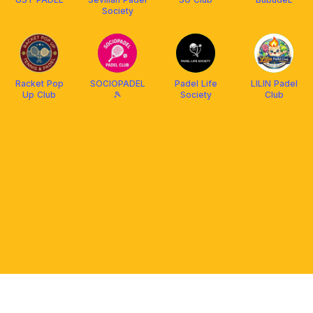
Society
Racket Pop
SOCIOPADEL
Padel Life
LILIN Padel
Up Club
🎾
Society
Club