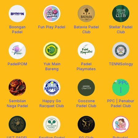
Boongan
Fun Play Padel
Batavia Padel
Stellar Padel
Padel
Club
Club
PadelPOM
Yuk Main
Padel
TENNISology
Bareng
Playmates
Sembilan
Happy Go
Goozone
PPC | Penabur
Naga Padel
Racquet Club
Padel Club
Padel Club
UST PADEL
Sevilian Padel
SG Club
BubudeL