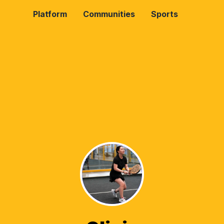
Platform
Communities
Sports