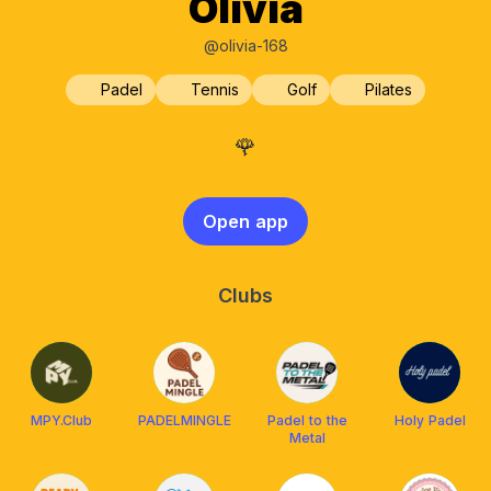
Olivia
@olivia-168
Padel
Tennis
Golf
Pilates
🌹
Open app
Clubs
MPY.Club
PADELMINGLE
Padel to the
Holy Padel
Metal