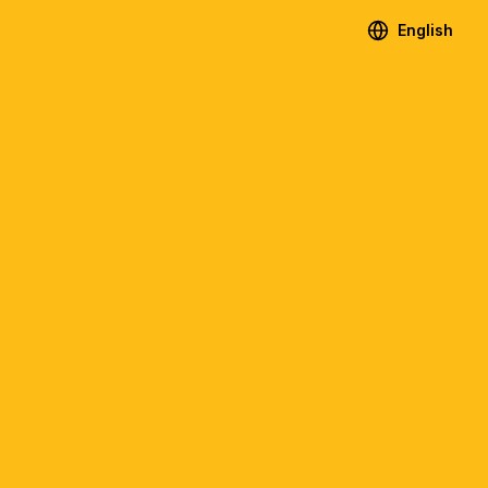
English