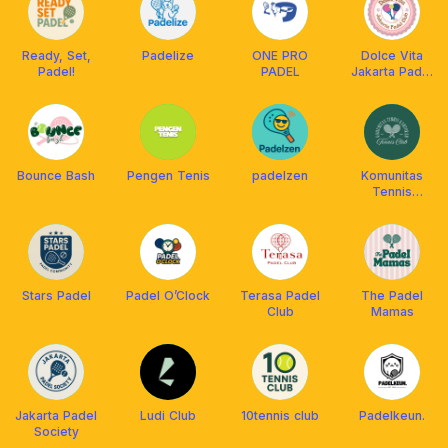
Ready, Set,
Padelize
ONE PRO
Dolce Vita
Padel!
PADEL
Jakarta Padel
Club
Bounce Bash
Pengen Tenis
padelzen
Komunitas
Tennis
Kantoran
Stars Padel
Padel O’Clock
Terasa Padel
The Padel
Club
Mamas
Jakarta Padel
Ludi Club
10tennis club
Padelkeun.
Society