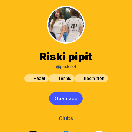
Riski pipit
@priskii24
Padel
Tennis
Badminton
Open app
Clubs