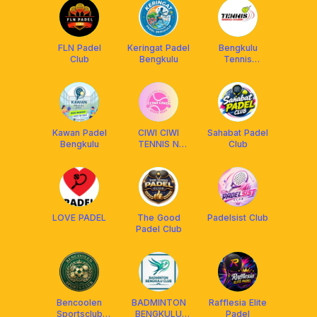
FLN Padel
Keringat Padel
Bengkulu
Club
Bengkulu
Tennis
Academy
Kawan Padel
CIWI CIWI
Sahabat Padel
Bengkulu
TENNIS N
Club
PADEL CLUB
LOVE PADEL
The Good
Padelsist Club
Padel Club
Bencoolen
BADMINTON
Rafflesia Elite
Sportsclub
BENGKULU
Padel