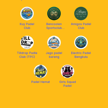
Padel
CLUB
Kuy Padel
Bencoolen
Amigos Padel
Club
Sportsclub
Club
Tennis
Tilldrop Padle
Jago padel
Electric Padel
Club (TPC)
bareng
Bengkulu
Padel Hemat
Girls Squad
Padel