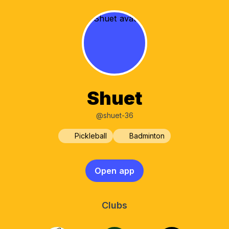
Shuet
@shuet-36
Pickleball
Badminton
Open app
Clubs