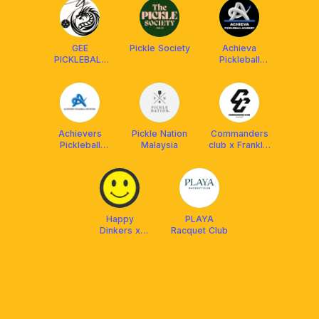
GEE
Pickle Society
Achieva
PICKLEBALL
Pickleball
ACADEMY
Academy
Achievers
Pickle Nation
Commanders
Pickleball
Malaysia
club x Franklin
Network
MY
(APN)
Happy
PLAYA
Dinkers x
Racquet Club
Franklin Boss