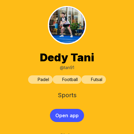
Dedy Tani
@tan91
Padel
Football
Futsal
Sports
Open app