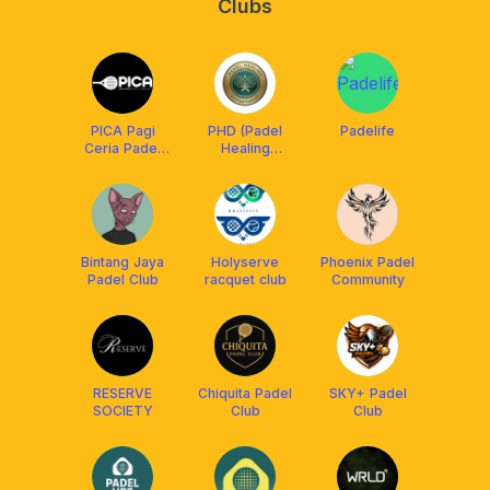
Clubs
PICA Pagi
PHD (Padel
Padelife
Ceria Padel
Healing
Community
Department)
Bintang Jaya
Holyserve
Phoenix Padel
Padel Club
racquet club
Community
RESERVE
Chiquita Padel
SKY+ Padel
SOCIETY
Club
Club