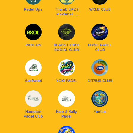
Padel Upz
Thumb UPZ (
WRLD CLUB
Pickleball &
Padel )
PXDL.GN
BLACK HORSE
DRIVE PADEL
SOCIAL CLUB
CLUB
GasPadel
YOK! PADEL
CITRUS CLUB
Hampton
Rise & Rally
Funfun
Padel Club
Padel