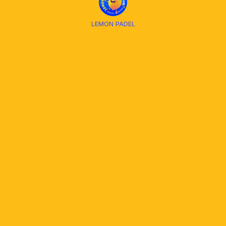
LEMON PADEL