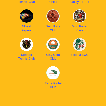
Tennis Club
house
Family ( TRF )
Billiard.
Solo Rally
Solo Padel
Repeat
Club
Club
Spartan
Clay Gem
Slice ur EGO
Tennis Club
Club
Terra Padel
Club