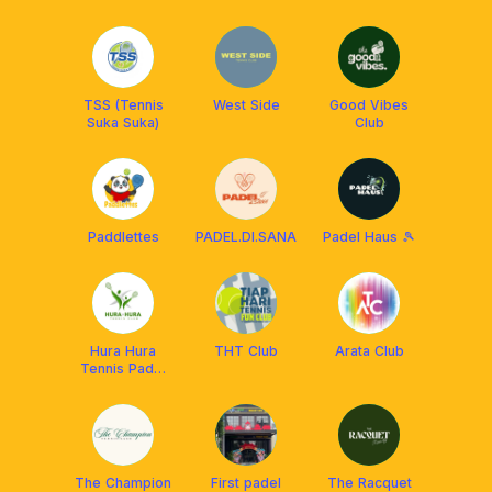
TSS (Tennis
West Side
Good Vibes
Suka Suka)
Club
Paddlettes
PADEL.DI.SANA
Padel Haus 🎾
Hura Hura
THT Club
Arata Club
Tennis Padel
Club Solo
The Champion
First padel
The Racquet