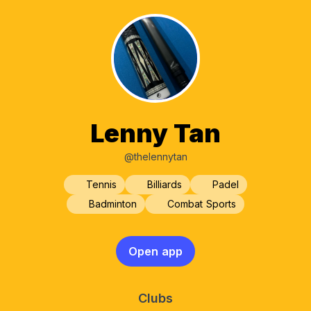
Lenny Tan
@thelennytan
Tennis
Billiards
Padel
Badminton
Combat Sports
Open app
Clubs