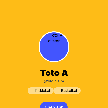
Toto A
@toto-a-674
Pickleball
Basketball
Open app