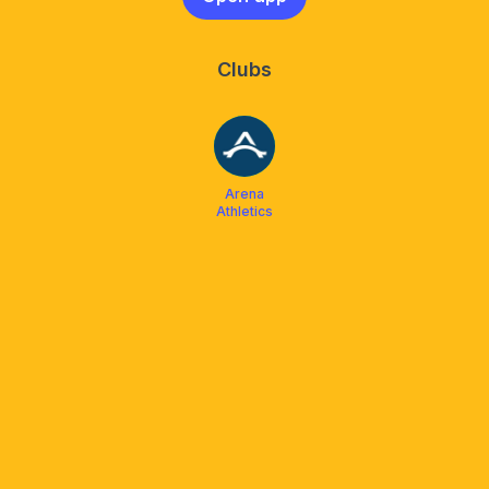
Clubs
Arena
Athletics