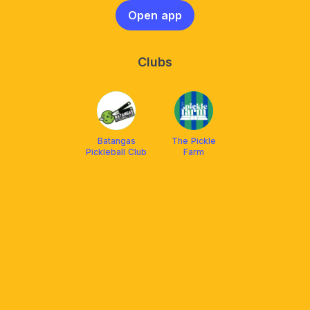
Open app
Clubs
Batangas
The Pickle
Pickleball Club
Farm