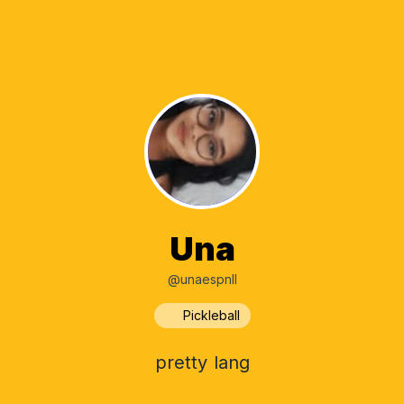
Una
@unaespnll
Pickleball
pretty lang