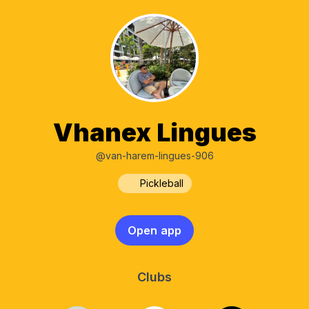
Vhanex Lingues
@van-harem-lingues-906
Pickleball
Open app
Clubs