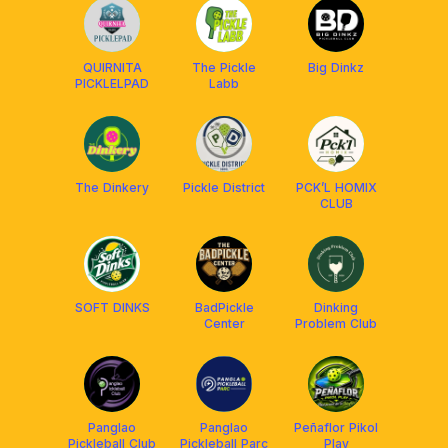
QUIRNITA
The Pickle
Big Dinkz
PICKLELPAD
Labb
The Dinkery
Pickle District
PCK’L HOMIX
CLUB
SOFT DINKS
BadPickle
Dinking
Center
Problem Club
Panglao
Panglao
Peñaflor Pikol
Pickleball Club
Pickleball Parc
Play