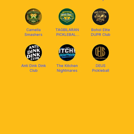
Camella
TAGBILARAN
Bohol Elite
Smashers
PICKLEBALL
DUPR Club
ASSOCIATION
Anti Dink Dink
The Kitchen
DEUS
Club
Nightmares
Pickleball