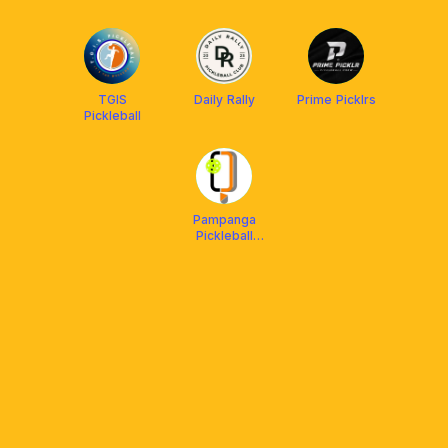
TGIS
Daily Rally
Prime Picklrs
Pickleball
Pampanga
Pickleball
Center