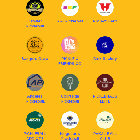
Cabalen
B&F Pickleball
Project Hero
Pickleball
Community
Bangers Crew
PICKLE &
Dink Society
FRIENDS CO
Angeles
Courtside
PICKLEHAUS
Pickleball
Pickleball
ELITE
Center
PICKLEBALL
Kingcourts
PAKAL BALL
ADDICTS
Pickleball
CLUB