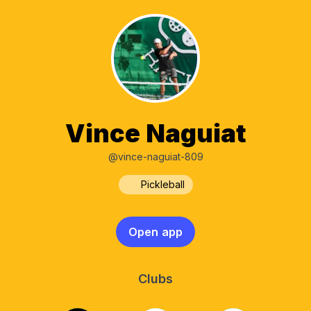
Vince Naguiat
@vince-naguiat-809
Pickleball
Open app
Clubs