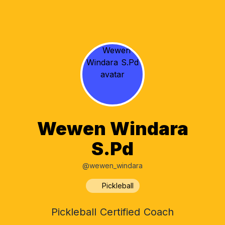
Wewen Windara
S.Pd
@wewen_windara
Pickleball
Pickleball Certified Coach