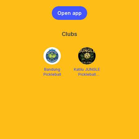
Open app
Clubs
Bandung
Katilu JUNGLE
Pickleball
Pickleball
Team